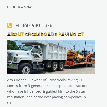
HIC# 0643948
+1-860-480-5326
ABOUT CROSSROADS PAVING CT
Asa Cooper III, owner of Crossroads Paving CT,
comes from 3 generations of asphalt contractors
who have influenced & guided him to the 5 star
reputation, one of the best paving companies in
CT.