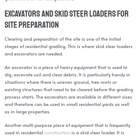
Excavators and Skid Steer Loaders for
Site Preparation
Clearing and preparation of the site is one of the initial
stages of residential grading. This is where skid steer loaders
and excavators are needed.
An excavator is a piece of heavy equipment that is used to
dig, excavate soil and clear debris. It is particularly handy in
situations where there is uneven ground, tree roots or
existing structures that need to be cleared before the grading
process starts. The excavators are available in different sizes
and therefore can be used in small residential yards as well
as in large properties.
Another multi-purpose piece of equipment that is frequently
used in residential
construction
is a skid steer loader. It is