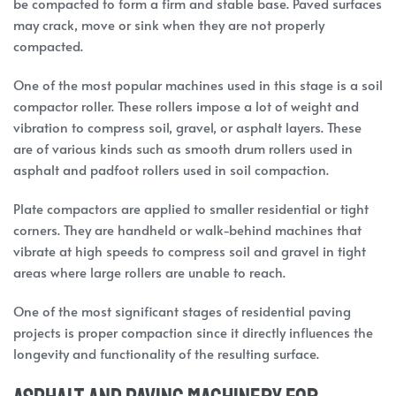
be compacted to form a firm and stable base. Paved surfaces
may crack, move or sink when they are not properly
compacted.
One of the most popular machines used in this stage is a soil
compactor roller. These rollers impose a lot of weight and
vibration to compress soil, gravel, or asphalt layers. These
are of various kinds such as smooth drum rollers used in
asphalt and padfoot rollers used in soil compaction.
Plate compactors are applied to smaller residential or tight
corners. They are handheld or walk-behind machines that
vibrate at high speeds to compress soil and gravel in tight
areas where large rollers are unable to reach.
One of the most significant stages of residential paving
projects is proper compaction since it directly influences the
longevity and functionality of the resulting surface.