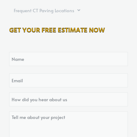
Frequent CT Paving Locations
GET YOUR FREE ESTIMATE NOW
Name
Email
How
did
you
Tell
hear
me
about
about
us?