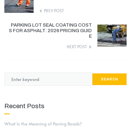
PREV POST
PARKING LOT SEAL COATING COST
S FOR ASPHALT: 2026 PRICING GUID
E
NEXT POST
SEARCH
Recent Posts
What Is the Meaning of Paving Roads?