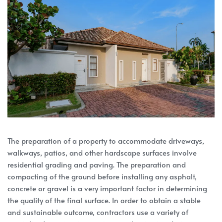
The preparation of a property to accommodate driveways,
walkways, patios, and other hardscape surfaces involve
residential grading and paving. The preparation and
compacting of the ground before installing any asphalt,
concrete or gravel is a very important factor in determining
the quality of the final surface. In order to obtain a stable
and sustainable outcome, contractors use a variety of