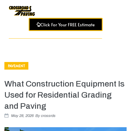
Click For Your FREE Estimate
PAVEMENT
What Construction Equipment Is
Used for Residential Grading
and Paving
May 28, 2026
By
crossrds