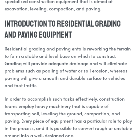
specialized construction equipment that is aimed at
excavation, leveling, compaction, and paving.
Introduction to Residential Grading
and Paving Equipment
Residential grading and paving entails reworking the terrain
to form a stable and level base on which to construct.
Grading will provide adequate drainage and will eliminate
problems such as pooling of water or soil erosion, whereas
paving will give a smooth and durable surface to vehicles
and foot traffic.
In order to accomplish such tasks effectively, construction
teams employ heavy machinery that is capable of
transporting soil, leveling the ground, compaction, and
paving. Every piece of equipment has a particular role to play
in the process, and it is possible to convert rough or unstable
ground into a well-designed one.