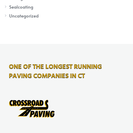
Sealcoating
Uncategorized
ONE OF THE LONGEST RUNNING
PAVING COMPANIES IN CT