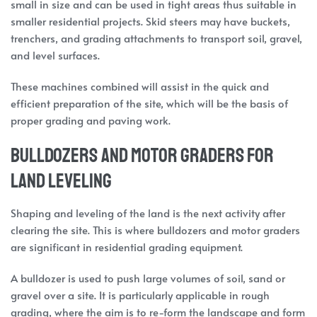
small in size and can be used in tight areas thus suitable in
smaller residential projects. Skid steers may have buckets,
trenchers, and grading attachments to transport soil, gravel,
and level surfaces.
These machines combined will assist in the quick and
efficient preparation of the site, which will be the basis of
proper grading and paving work.
Bulldozers and Motor Graders for
Land Leveling
Shaping and leveling of the land is the next activity after
clearing the site. This is where bulldozers and motor graders
are significant in residential grading equipment.
A bulldozer is used to push large volumes of soil, sand or
gravel over a site. It is particularly applicable in rough
grading, where the aim is to re-form the landscape and form