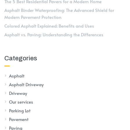
The 5 Best Residential Pavers for a Modern Home
Asphalt Binder Waterproofing: The Advanced Shield for
Modern Pavement Protection
Colored Asphalt Explained: Benefits and Uses
Asphalt vs. Paving: Understanding the Differences
Categories
Asphalt
Asphalt Driveway
Driveway
Our services
Parking Lot
Pavement
Paving