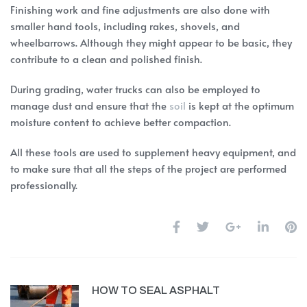
Finishing work and fine adjustments are also done with
smaller hand tools, including rakes, shovels, and
wheelbarrows. Although they might appear to be basic, they
contribute to a clean and polished finish.
During grading, water trucks can also be employed to
manage dust and ensure that the
soil
is kept at the optimum
moisture content to achieve better compaction.
All these tools are used to supplement heavy equipment, and
to make sure that all the steps of the project are performed
professionally.
HOW TO SEAL ASPHALT