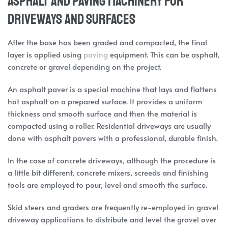
Asphalt and Paving Machinery for
Driveways and Surfaces
After the base has been graded and compacted, the final
layer is applied using
paving
equipment. This can be asphalt,
concrete or gravel depending on the project.
An asphalt paver is a special machine that lays and flattens
hot asphalt on a prepared surface. It provides a uniform
thickness and smooth surface and then the material is
compacted using a roller. Residential driveways are usually
done with asphalt pavers with a professional, durable finish.
In the case of concrete driveways, although the procedure is
a little bit different, concrete mixers, screeds and finishing
tools are employed to pour, level and smooth the surface.
Skid steers and graders are frequently re-employed in gravel
driveway applications to distribute and level the gravel over