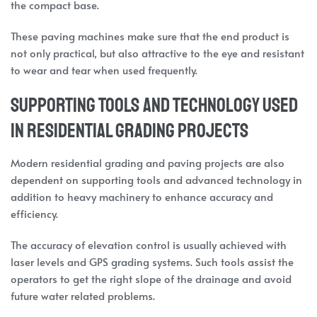
the compact base.
These paving machines make sure that the end product is
not only practical, but also attractive to the eye and resistant
to wear and tear when used frequently.
Supporting Tools and Technology Used
in Residential Grading Projects
Modern residential grading and paving projects are also
dependent on supporting tools and advanced technology in
addition to heavy machinery to enhance accuracy and
efficiency.
The accuracy of elevation control is usually achieved with
laser levels and GPS grading systems. Such tools assist the
operators to get the right slope of the drainage and avoid
future water related problems.