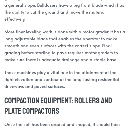
a general slope. Bulldozers have a big front blade which has
the ability to cut the ground and move the material
effectively.
More finer leveling work is done with a motor grader. It has a
long adjustable blade that enables the operator to make
smooth and even surfaces with the correct slope. Final
grading before starting to pave requires motor graders to
make sure there is adequate drainage and a stable base.
These machines play a vital role in the attainment of the
right elevation and contour of the long-lasting residential
driveways and paved surfaces.
Compaction Equipment: Rollers and
Plate Compactors
Once the soil has been graded and shaped, it should then