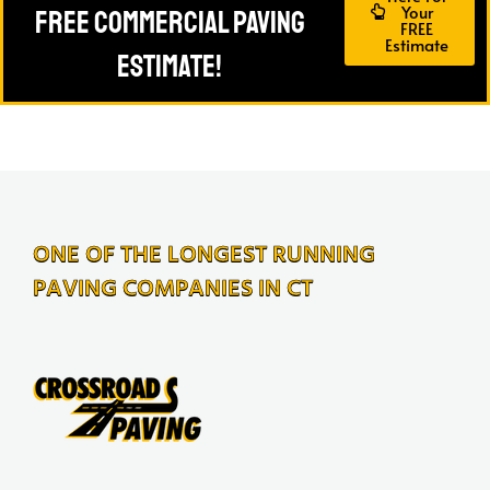
Your
FREE Commercial Paving
FREE
Estimate
Estimate!
ONE OF THE LONGEST RUNNING
PAVING COMPANIES IN CT