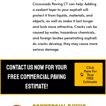
Crossroads Paving CT can help. Adding
a sealant layer to your asphalt will
protect it from liquids, materials, and
objects, as well as make it last longer
and look more attractive. Cracks can be
caused by water, hazardous chemicals,
and foreign bodies penetrating asphalt.
As cracks develop, they may cause more
serious damage.
Contact Us Now For Your
Click
Here For
Your
FREE Commercial Paving
FREE
Estimate
Estimate!