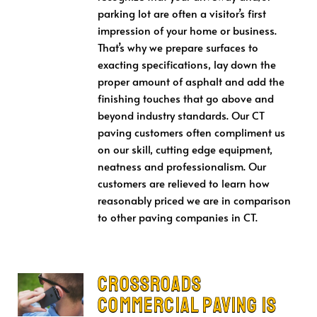
parking lot are often a visitor’s first
impression of your home or business.
That’s why we prepare surfaces to
exacting specifications, lay down the
proper amount of asphalt and add the
finishing touches that go above and
beyond industry standards. Our CT
paving customers often compliment us
on our skill, cutting edge equipment,
neatness and professionalism. Our
customers are relieved to learn how
reasonably priced we are in comparison
to other paving companies in CT.
Crossroads
Commercial Paving is