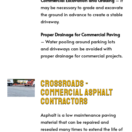
Commercial Excavation and Grading
– It
may be necessary to grade and excavate
the ground in advance to create a stable
driveway.
Proper Drainage for Commercial Paving
– Water pooling around parking lots
and driveways can be avoided with
proper drainage for commercial projects.
Crossroads -
Commercial Asphalt
Contractors
Asphalt is a low maintenance paving
material that can be repaired and
resealed many times to extend the life of