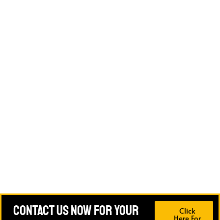
Contact Us Now For Your
Click
Here For