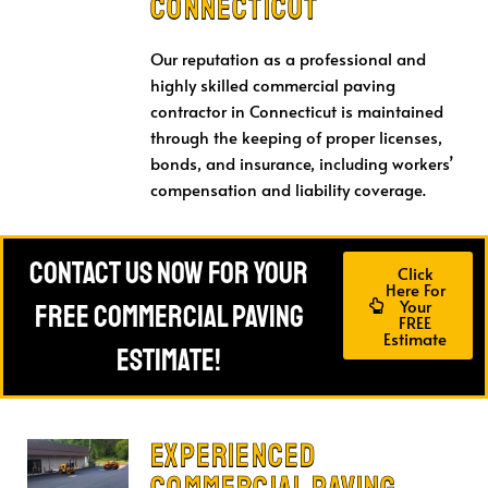
connecticut
Our reputation as a professional and
highly skilled commercial paving
contractor in Connecticut is maintained
through the keeping of proper licenses,
bonds, and insurance, including workers’
compensation and liability coverage.
Contact Us Now For Your
Click
Here For
Your
FREE Commercial Paving
FREE
Estimate
Estimate!
Experienced
Commercial Paving