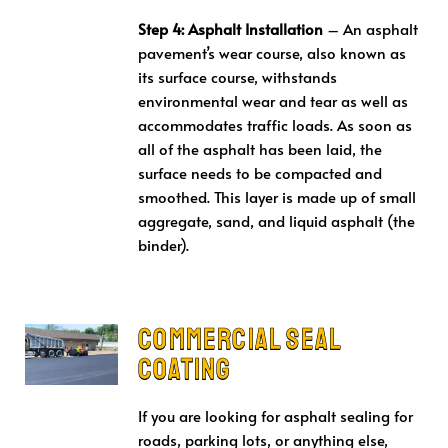
Step 4: Asphalt Installation
– An asphalt
pavement’s wear course, also known as
its surface course, withstands
environmental wear and tear as well as
accommodates traffic loads. As soon as
all of the asphalt has been laid, the
surface needs to be compacted and
smoothed. This layer is made up of small
aggregate, sand, and liquid asphalt (the
binder).
Commercial Seal
Coating
If you are looking for asphalt sealing for
roads, parking lots, or anything else,