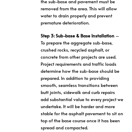
the sub-base and pavement must be
removed from the area. This will allow
water to drain properly and prevent
premature deterioration.
Step 3: Sub-base & Base Installation
–
To prepare the aggregate sub-base,
crushed rocks, recycled asphalt, or
concrete from other projects are used.
Project requirements and traffic loads
determine how the sub-base should be
prepared. In addition to providing
smooth, seamless transitions between
butt joints, sidewalk and curb repairs
add substantial value to every project we
undertake. It will be harder and more
stable for the asphalt pavement to sit on
top of the base course once it has been
spread and compacted.