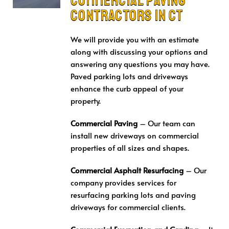
CONTRACTORS in CT
We will provide you with an estimate
along with discussing your options and
answering any questions you may have.
Paved parking lots and driveways
enhance the curb appeal of your
property.
Commercial Paving
– Our team can
install new driveways on commercial
properties of all sizes and shapes.
Commercial Asphalt
Resurfacing
– Our
company provides services for
resurfacing parking lots and paving
driveways for commercial clients.