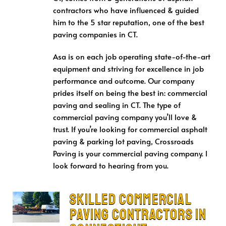
contractors who have influenced & guided
him to the 5 star reputation, one of the best
paving companies in CT.
Asa is on each job operating state-of-the-art
equipment and striving for excellence in job
performance and outcome. Our company
prides itself on being the best in: commercial
paving and sealing in CT. The type of
commercial paving company you’ll love &
trust. If you’re looking for commercial asphalt
paving & parking lot paving, Crossroads
Paving is your commercial paving company. I
look forward to hearing from you.
Skilled Commercial
Paving Contractors in