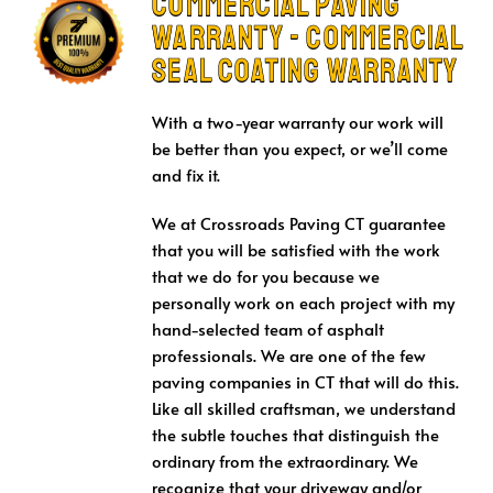
Commercial Paving
Warranty - Commercial
Seal Coating Warranty
With a two-year warranty our work will
be better than you expect, or we’ll come
and fix it.
We at Crossroads Paving CT guarantee
that you will be satisfied with the work
that we do for you because we
personally work on each project with my
hand-selected team of asphalt
professionals. We are one of the few
paving companies in CT that will do this.
Like all skilled craftsman, we understand
the subtle touches that distinguish the
ordinary from the extraordinary. We
recognize that your driveway and/or