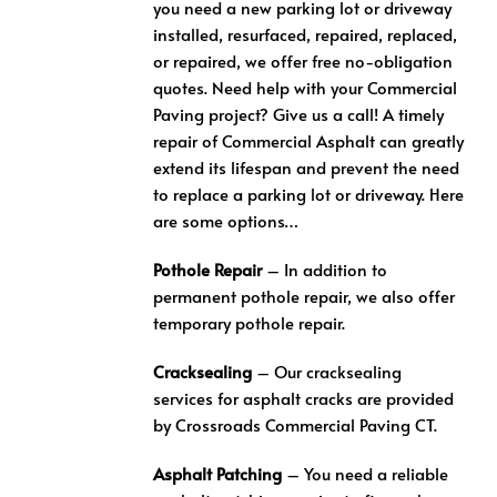
you need a new parking lot or driveway
installed, resurfaced, repaired, replaced,
or repaired, we offer free no-obligation
quotes. Need help with your Commercial
Paving project? Give us a call! A timely
repair of Commercial Asphalt can greatly
extend its lifespan and prevent the need
to replace a parking lot or driveway. Here
are some options…
Pothole Repair
– In addition to
permanent pothole repair, we also offer
temporary pothole repair.
Cracksealing
– Our cracksealing
services for asphalt cracks are provided
by Crossroads Commercial Paving CT.
Asphalt Patching
– You need a reliable