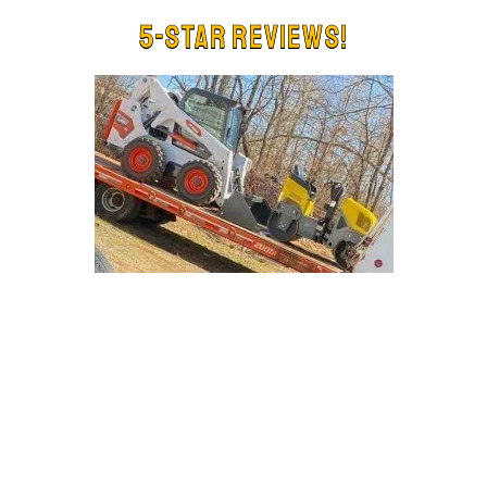
5-Star Reviews!