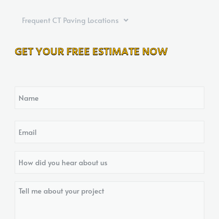
Frequent CT Paving Locations
GET YOUR FREE ESTIMATE NOW
Name
Email
How
did
you
Tell
hear
me
about
about