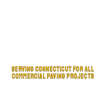
Serving Connecticut for all
Commercial Paving Projects