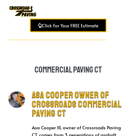
Click For Your FREE Estimate
Commercial Paving CT
Asa Cooper Owner of
Crossroads Commercial
Paving CT
Asa Cooper III, owner of Crossroads Paving
CT, comes from 3 generations of asphalt