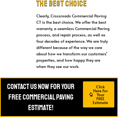
the Best Choice
Clearly, Crossroads Commercial Paving
CT is the best choice. We offer the best
warranty, a seamless Commercial Paving
process, and repair process, as well as
four decades of experience. We are truly
different because of the way we care
about how we transform our customers’
properties, and how happy they are
when they see our work.
Contact Us Now For Your
Click
Here For
Your
FREE Commercial Paving
FREE
Estimate
Estimate!