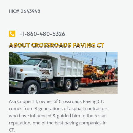
HIC# 0643948
+1-860-480-5326
ABOUT CROSSROADS PAVING CT
Asa Cooper III, owner of Crossroads Paving CT,
comes from 3 generations of asphalt contractors
who have influenced & guided him to the 5 star
reputation, one of the best paving companies in
CT.