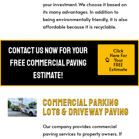
your investment. We choose it based on
its many advantages. In addition to
being environmentally friendly, it is also
affordable because it is recyclable.
Contact Us Now For Your
Click
Here For
Your
FREE Commercial Paving
FREE
Estimate
Estimate!
Commercial Parking
Lots & Driveway Paving
Our company provides commercial
paving services to property owners. If