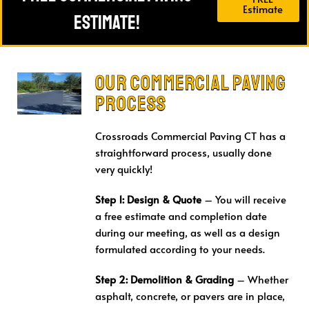
Estimate
Estimate!
Our Commercial Paving
Process
Crossroads Commercial Paving CT has a
straightforward process, usually done
very quickly!
Step 1: Design & Quote
– You will receive
a free estimate and completion date
during our meeting, as well as a design
formulated according to your needs.
Step 2: Demolition & Grading
– Whether
asphalt, concrete, or pavers are in place,