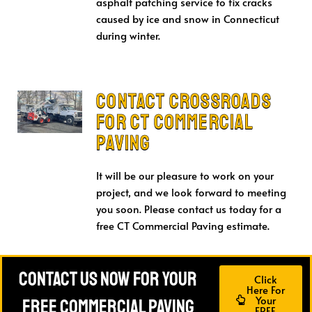
asphalt patching service to fix cracks
caused by ice and snow in Connecticut
during winter.
Contact Crossroads
for CT Commercial
Paving
It will be our pleasure to work on your
project, and we look forward to meeting
you soon. Please contact us today for a
free CT Commercial Paving estimate.
Contact Us Now For Your
Click
Here For
Your
FREE Commercial Paving
FREE