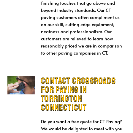
finishing touches that go above and
beyond industry standards. Our CT
paving customers often compliment us
on our skill, cutting edge equipment,
neatness and professionalism. Our
customers are relieved to learn how
reasonably priced we are in comparison
to other paving companies in CT.
Contact Crossroads
for Paving in
Torrington
Connecticut
Do you want a free quote for CT Paving?
We would be delighted to meet with you