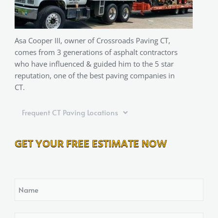
Asa Cooper III, owner of Crossroads Paving CT,
comes from 3 generations of asphalt contractors
who have influenced & guided him to the 5 star
reputation, one of the best paving companies in
CT.
Frequent CT Paving Locations
GET YOUR FREE ESTIMATE NOW
Name