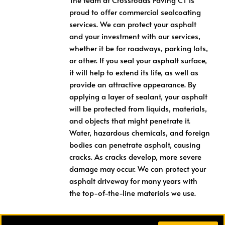
proud to offer commercial sealcoating
services. We can protect your asphalt
and your investment with our services,
whether it be for roadways, parking lots,
or other. If you seal your asphalt surface,
it will help to extend its life, as well as
provide an attractive appearance. By
applying a layer of sealant, your asphalt
will be protected from liquids, materials,
and objects that might penetrate it.
Water, hazardous chemicals, and foreign
bodies can penetrate asphalt, causing
cracks. As cracks develop, more severe
damage may occur. We can protect your
asphalt driveway for many years with
the top-of-the-line materials we use.