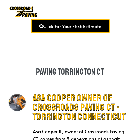
Click For Your FREE Estimate
Paving Torrington CT
Asa Cooper Owner of
Crossroads Paving CT -
Torrington Connecticut
Asa Cooper III, owner of Crossroads Paving
CT, comes from 3 generations of asphalt