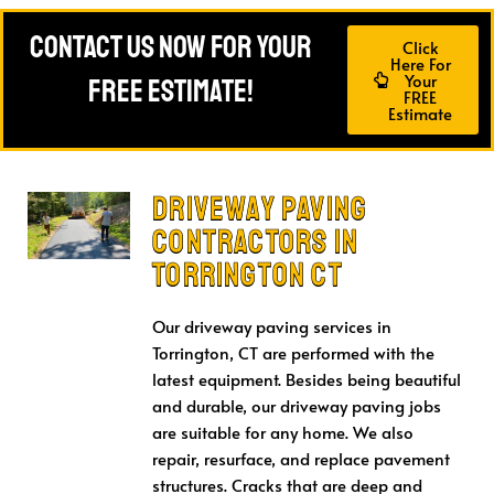
Contact Us Now For Your
Click
Here For
Your
FREE Estimate!
FREE
Estimate
Driveway Paving
CONTRACTORS in
Torrington CT
Our driveway paving services in
Torrington, CT are performed with the
latest equipment. Besides being beautiful
and durable, our driveway paving jobs
are suitable for any home. We also
repair, resurface, and replace pavement
structures. Cracks that are deep and