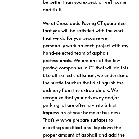
be better than you expect, or we’ll come
and fix it.
We at Crossroads Paving CT guarantee
that you will be satisfied with the work
that we do for you because we
personally work on each project with my
hand-selected team of asphalt
professionals. We are one of the few
paving companies in CT that will do this.
Like all skilled craftsman, we understand
the subtle touches that distinguish the
ordinary from the extraordinary. We
recognize that your driveway and/or
parking lot are often a visitor’s first
impression of your home or business.
That’s why we prepare surfaces to
exacting specifications, lay down the
proper amount of asphalt and add the