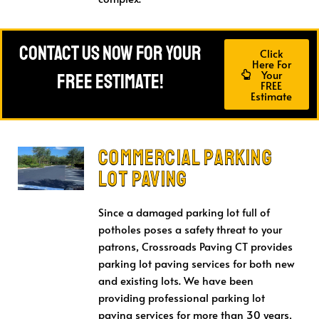
Contact Us Now For Your
Click
Here For
Your
FREE Estimate!
FREE
Estimate
Commercial Parking
Lot Paving
Since a damaged parking lot full of
potholes poses a safety threat to your
patrons, Crossroads Paving CT provides
parking lot paving services for both new
and existing lots. We have been
providing professional parking lot
paving services for more than 30 years,