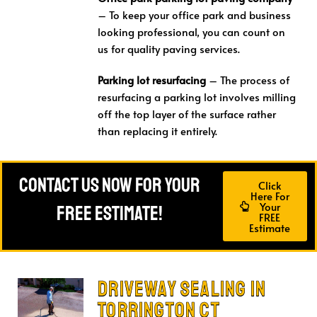
– To keep your office park and business
looking professional, you can count on
us for quality paving services.
Parking lot resurfacing
– The process of
resurfacing a parking lot involves milling
off the top layer of the surface rather
than replacing it entirely.
Contact Us Now For Your
Click
Here For
Your
FREE Estimate!
FREE
Estimate
Driveway Sealing in
Torrington CT