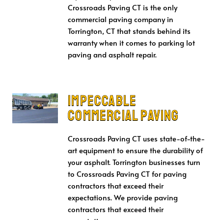
Crossroads Paving CT is the only
commercial paving company in
Torrington, CT that stands behind its
warranty when it comes to parking lot
paving and asphalt repair.
Impeccable
Commercial Paving
Crossroads Paving CT uses state-of-the-
art equipment to ensure the durability of
your asphalt. Torrington businesses turn
to Crossroads Paving CT for paving
contractors that exceed their
expectations. We provide paving
contractors that exceed their