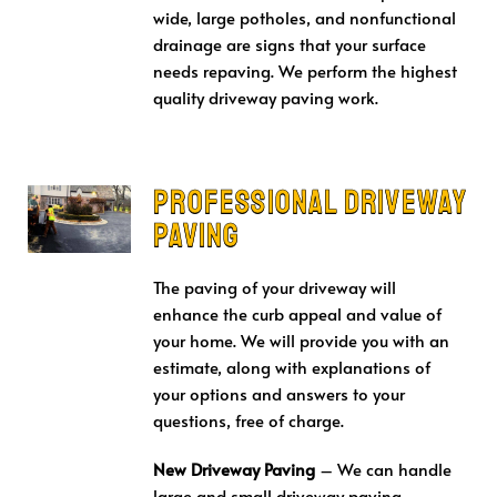
wide, large potholes, and nonfunctional
drainage are signs that your surface
needs repaving. We perform the highest
quality driveway paving work.
Professional Driveway
Paving
The paving of your driveway will
enhance the curb appeal and value of
your home. We will provide you with an
estimate, along with explanations of
your options and answers to your
questions, free of charge.
New Driveway Paving
– We can handle
large and small driveway paving