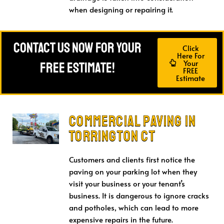
when designing or repairing it.
Contact Us Now For Your
Click
Here For
Your
FREE Estimate!
FREE
Estimate
Commercial Paving IN
Torrington CT
Customers and clients first notice the
paving on your parking lot when they
visit your business or your tenant’s
business. It is dangerous to ignore cracks
and potholes, which can lead to more
expensive repairs in the future.