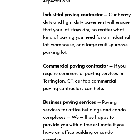
expectations.
Industrial paving contractor –
Our heavy
duty and light duty pavement will ensure
that your lot stays dry, no matter what
kind of paving you need for an industrial
lot, warehouse, or a large multi-purpose
parking lot.
Commercial paving contractor –
If you
require commercial paving services in
Torrington, CT, our top commercial
paving contractors can help.
Business paving services –
Paving
services for office buildings and condo
complexes – We will be happy to
provide you with a free estimate if you
have an office building or condo
complex.