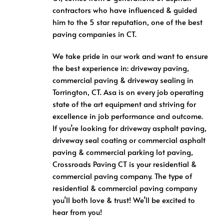
contractors who have influenced & guided
him to the 5 star reputation, one of the best
paving companies in CT.
We take pride in our work and want to ensure
the best experience in: driveway paving,
commercial paving & driveway sealing in
Torrington, CT. Asa is on every job operating
state of the art equipment and striving for
excellence in job performance and outcome.
If you’re looking for driveway asphalt paving,
driveway seal coating or commercial asphalt
paving & commercial parking lot paving,
Crossroads Paving CT is your residential &
commercial paving company. The type of
residential & commercial paving company
you’ll both love & trust! We’ll be excited to
hear from you!