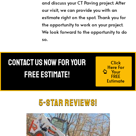
and discuss your CT Paving project. After
our visit, we can provide you with an
estimate right on the spot. Thank you for
the opportunity to work on your project.
We look forward to the opportunity to do
so.
Contact Us Now For Your
Click
Here For
Your
FREE Estimate!
FREE
Estimate
5-Star Reviews!