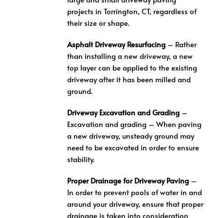
projects in Torrington, CT, regardless of
their size or shape.
Asphalt Driveway Resurfacing
– Rather
than installing a new driveway, a new
top layer can be applied to the existing
driveway after it has been milled and
ground.
Driveway Excavation and Grading
–
Excavation and grading – When paving
a new driveway, unsteady ground may
need to be excavated in order to ensure
stability.
Proper Drainage for Driveway Paving
–
In order to prevent pools of water in and
around your driveway, ensure that proper
drainage is taken into consideration