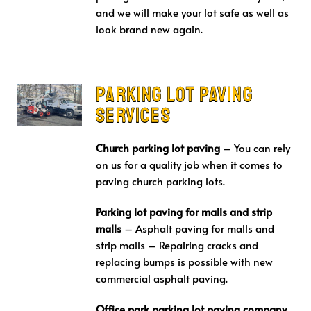
and we will make your lot safe as well as
look brand new again.
Parking Lot Paving
Services
Church parking lot paving
– You can rely
on us for a quality job when it comes to
paving church parking lots.
Parking lot paving for malls and strip
malls
– Asphalt paving for malls and
strip malls – Repairing cracks and
replacing bumps is possible with new
commercial asphalt paving.
Office park parking lot paving company