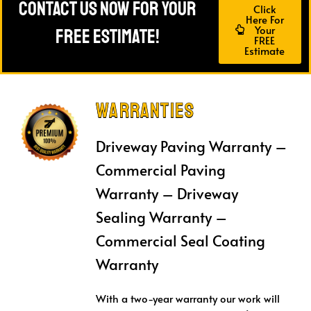
Contact Us Now For Your
Click
Here For
Your
FREE Estimate!
FREE
Estimate
Warranties
Driveway Paving Warranty –
Commercial Paving
Warranty – Driveway
Sealing Warranty –
Commercial Seal Coating
Warranty
With a two-year warranty our work will