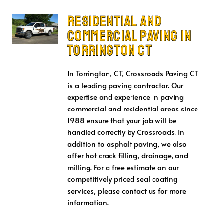
Residential and
Commercial Paving in
Torrington CT
In Torrington, CT, Crossroads Paving CT
is a leading paving contractor. Our
expertise and experience in paving
commercial and residential areas since
1988 ensure that your job will be
handled correctly by Crossroads. In
addition to asphalt paving, we also
offer hot crack filling, drainage, and
milling. For a free estimate on our
competitively priced seal coating
services, please contact us for more
information.