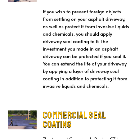
If you wish to prevent foreign objects
from settling on your asphalt driveway,
as well as protect it from invasive liquids
and chemicals, you should apply
driveway seal coating to it. The
investment you made in an asphalt
driveway can be protected if you seal it.
You can extend the life of your driveway
by applying a layer of driveway seal
coating in addition to protecting it from
invasive liquids and chemicals.
Commercial Seal
Coating
The team at Crossroads Paving CT is