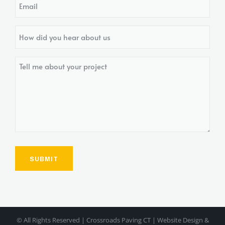
Email
How
did
you
Tell
hear
me
about
about
us?
your
project
© All Rights Reserved | Crossroads Paving CT | Website Design &