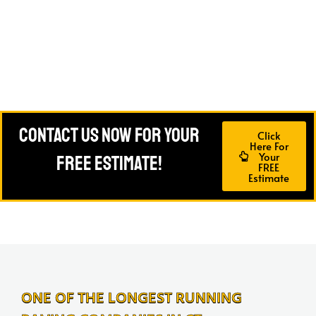
Contact Us Now For Your
Click
Here For
Your
FREE Estimate!
FREE
Estimate
ONE OF THE LONGEST RUNNING