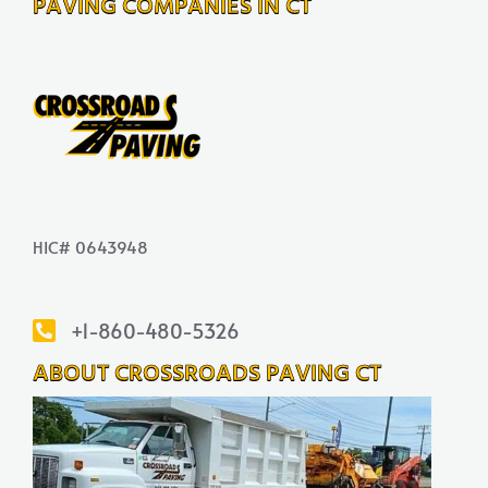
PAVING COMPANIES IN CT
HIC# 0643948
+1-860-480-5326
ABOUT CROSSROADS PAVING CT