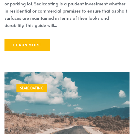
or parking lot. Sealcoating is a prudent investment whether
in residential or commercial premises to ensure that asphalt
surfaces are maintained in terms of their looks and
durability. This guide will...
LEARN MORE
SEALCOATING