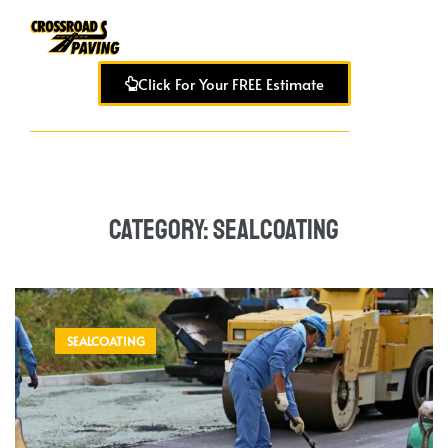
Click For Your FREE Estimate
Category:
Sealcoating
SEALCOATING