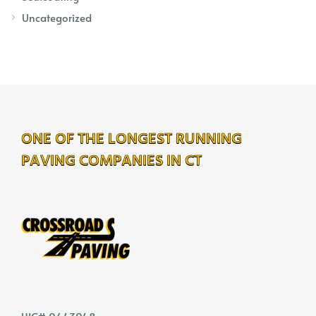
Uncategorized
ONE OF THE LONGEST RUNNING
PAVING COMPANIES IN CT