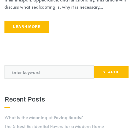
discuss what sealcoating is, why it is necessary,...
LEARN MORE
SEARCH
Recent Posts
What Is the Meaning of Paving Roads?
The 5 Best Residential Pavers for a Modern Home