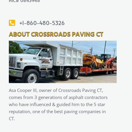
HIC# 0643948
+1-860-480-5326
ABOUT CROSSROADS PAVING CT
Asa Cooper III, owner of Crossroads Paving CT,
comes from 3 generations of asphalt contractors
who have influenced & guided him to the 5 star
reputation, one of the best paving companies in
CT.