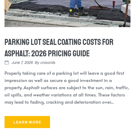
Parking Lot Seal Coating Costs for
Asphalt: 2026 Pricing Guide
June 7, 2026
By
crossrds
Properly taking care of a parking lot will leave a good first
impression as well as secure a good investment in a
property. Asphalt surfaces are subject to the sun, rain, traffic,
oil spills, and weather variations at all times. These factors
may lead to fading, cracking and deterioration over...
LEARN MORE