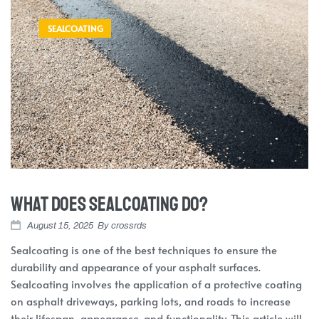
SEALCOATING
What Does Sealcoating Do?
August 15, 2025
By
crossrds
Sealcoating is one of the best techniques to ensure the
durability and appearance of your asphalt surfaces.
Sealcoating involves the application of a protective coating
on asphalt driveways, parking lots, and roads to increase
their lifespan, appearance, and functionality. This article will