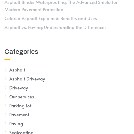
Asphalt Binder Waterproofing: The Advanced Shield for
Modern Pavement Protection
Colored Asphalt Explained: Benefits and Uses
Asphalt vs. Paving: Understanding the Differences
Categories
Asphalt
Asphalt Driveway
Driveway
Our services
Parking Lot
Pavement
Paving
Sealcoating