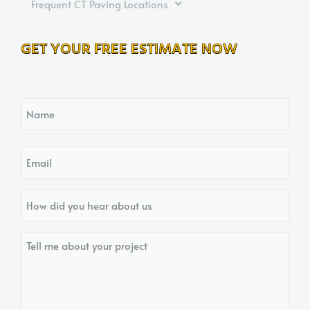
Frequent CT Paving Locations
GET YOUR FREE ESTIMATE NOW
Name
Email
How
did
you
Tell
hear
me
about
about
us?
your