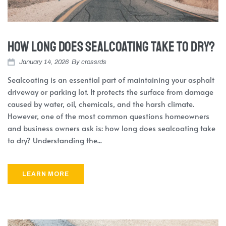
How Long Does Sealcoating Take to Dry?
January 14, 2026
By
crossrds
Sealcoating is an essential part of maintaining your asphalt
driveway or parking lot. It protects the surface from damage
caused by water, oil, chemicals, and the harsh climate.
However, one of the most common questions homeowners
and business owners ask is: how long does sealcoating take
to dry? Understanding the...
LEARN MORE