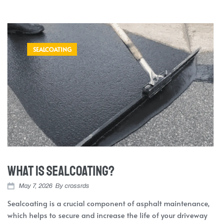
SEALCOATING
What is Sealcoating?
May 7, 2026
By
crossrds
Sealcoating is a crucial component of asphalt maintenance,
which helps to secure and increase the life of your driveway