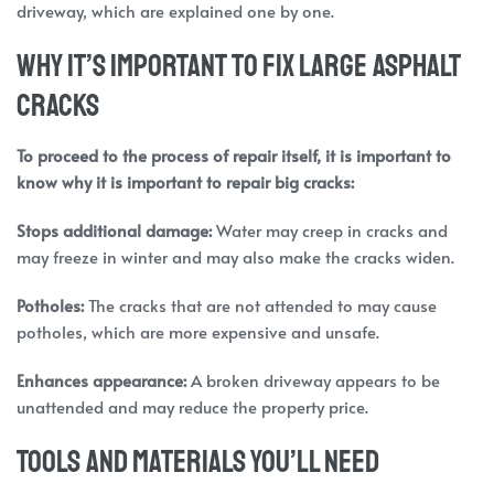
driveway, which are explained one by one.
Why It’s Important to Fix Large Asphalt
Cracks
To proceed to the process of repair itself, it is important to
know why it is important to repair big cracks:
Stops
additional damage:
Water may creep in cracks and
may freeze in winter and may also make the cracks widen.
Potholes:
The cracks that are not attended to may cause
potholes, which are more expensive and unsafe.
Enhances appearance:
A broken driveway appears to be
unattended and may reduce the property price.
Tools and Materials You’ll Need