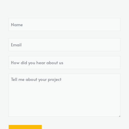
Name
Email
How
did
you
Tell
hear
me
about
about
us?
your
project