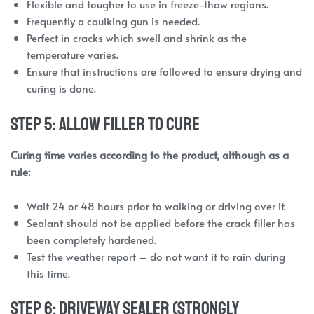
Flexible and tougher to use in freeze-thaw regions.
Frequently a caulking gun is needed.
Perfect in cracks which swell and shrink as the
temperature varies.
Ensure that instructions are followed to ensure drying and
curing is done.
Step 5: Allow Filler to Cure
Curing time varies according to the product, although as a
rule:
Wait 24 or 48 hours prior to walking or driving over it.
Sealant should not be applied before the crack filler has
been completely hardened.
Test the weather report – do not want it to rain during
this time.
Step 6: Driveway Sealer (Strongly