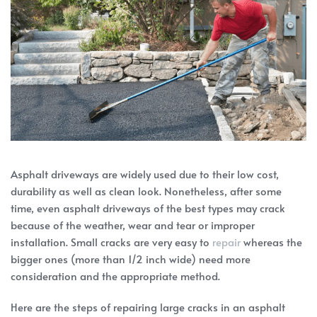
Asphalt driveways are widely used due to their low cost,
durability as well as clean look. Nonetheless, after some
time, even asphalt driveways of the best types may crack
because of the weather, wear and tear or improper
installation. Small cracks are very easy to
repair
whereas the
bigger ones (more than 1/2 inch wide) need more
consideration and the appropriate method.
Here are the steps of repairing large cracks in an asphalt