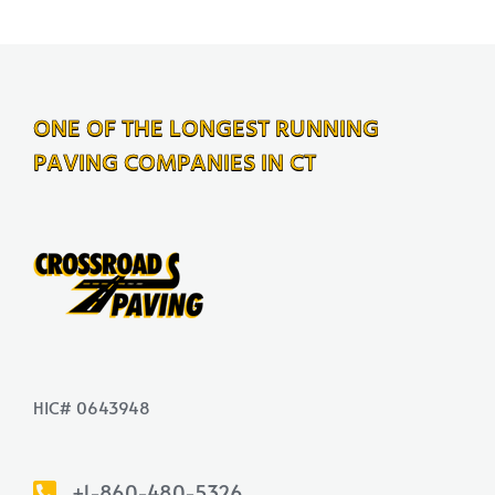
ONE OF THE LONGEST RUNNING
PAVING COMPANIES IN CT
HIC# 0643948
+1-860-480-5326