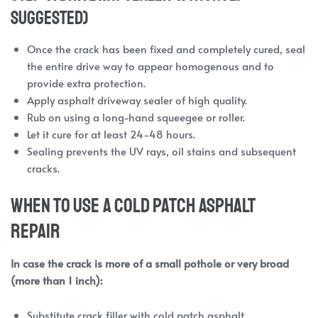
suggested)
Once the crack has been fixed and completely cured, seal
the entire drive way to appear homogenous and to
provide extra protection.
Apply asphalt driveway sealer of high quality.
Rub on using a long-hand squeegee or roller.
Let it cure for at least 24-48 hours.
Sealing prevents the UV rays, oil stains and subsequent
cracks.
When to Use a Cold Patch Asphalt
Repair
In case the crack is more of a small pothole or very broad
(more than 1 inch):
Substitute crack filler with cold patch asphalt.