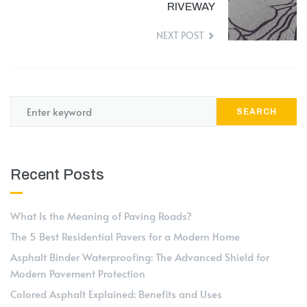
RIVEWAY
NEXT POST
SEARCH
Recent Posts
What Is the Meaning of Paving Roads?
The 5 Best Residential Pavers for a Modern Home
Asphalt Binder Waterproofing: The Advanced Shield for
Modern Pavement Protection
Colored Asphalt Explained: Benefits and Uses