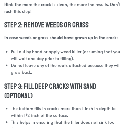
Hint:
The more the crack is clean, the more the results. Don’t
rush this step!
Step 2: Remove Weeds or Grass
In case weeds or grass should have grown up in the crack:
Pull out by hand or apply weed killer (assuming that you
will wait one day prior to filling).
Do not leave any of the roots attached because they will
grow back.
Step 3: Fill Deep Cracks with Sand
(Optional)
The bottom fills in cracks more than 1 inch in depth to
within 1/2 inch of the surface.
This helps in ensuring that the filler does not sink too