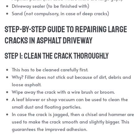
Driveway sealer (to be finished with)
Sand (not compulsory, in case of deep cracks)
Step-by-Step Guide to Repairing Large
Cracks in Asphalt Driveway
Step 1: Clean the Crack Thoroughly
This has to be cleaned carefully first.
Why? Filler does not stick out because of dirt, debris and
loose asphalt.
Wipe away the crack with a wire brush or broom.
A leaf blower or shop vacuum can be used to clean the
small dust and floating particles.
In case the crack is jagged, then a chisel and hammer are
used to make the crack smooth and slightly bigger. This
guarantees the improved adhesion.