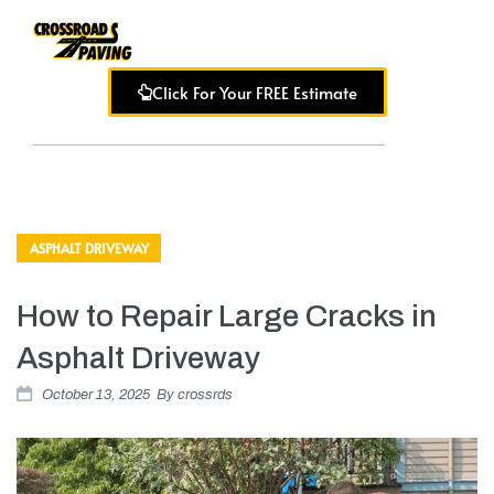
Click For Your FREE Estimate
ASPHALT DRIVEWAY
How to Repair Large Cracks in
Asphalt Driveway
October 13, 2025
By
crossrds