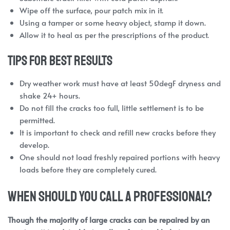
Wipe off the surface, pour patch mix in it.
Using a tamper or some heavy object, stamp it down.
Allow it to heal as per the prescriptions of the product.
Tips for Best Results
Dry weather work must have at least 50degF dryness and
shake 24+ hours.
Do not fill the cracks too full, little settlement is to be
permitted.
It is important to check and refill new cracks before they
develop.
One should not load freshly repaired portions with heavy
loads before they are completely cured.
When Should You Call a Professional?
Though the majority of large cracks can be repaired by an