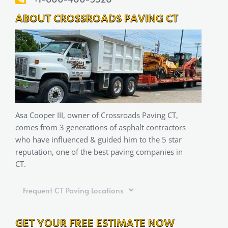
ABOUT CROSSROADS PAVING CT
Asa Cooper III, owner of Crossroads Paving CT,
comes from 3 generations of asphalt contractors
who have influenced & guided him to the 5 star
reputation, one of the best paving companies in
CT.
Frequent CT Paving Locations
GET YOUR FREE ESTIMATE NOW