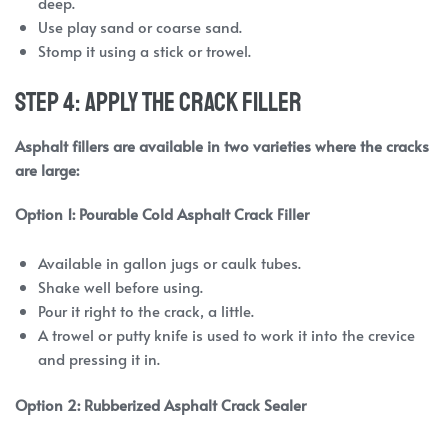
deep.
Use play sand or coarse sand.
Stomp it using a stick or trowel.
Step 4: Apply the Crack Filler
Asphalt fillers are available in two varieties where the cracks
are large:
Option 1: Pourable Cold Asphalt Crack Filler
Available in gallon jugs or caulk tubes.
Shake well before using.
Pour it right to the crack, a little.
A trowel or putty knife is used to work it into the crevice
and pressing it in.
Option 2: Rubberized Asphalt Crack Sealer