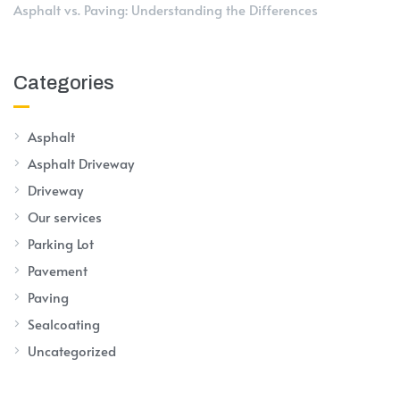
Asphalt vs. Paving: Understanding the Differences
Categories
Asphalt
Asphalt Driveway
Driveway
Our services
Parking Lot
Pavement
Paving
Sealcoating
Uncategorized