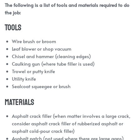
The following is a list of tools and materials required to do
the job:
Tools
Wire brush or broom
Leaf blower or shop vacuum
Chisel and hammer (cleaning edges)
Caulking gun (where tube filler is used)
Trowel or putty knife
Utility knife
Sealcoat squeegee or brush
Materials
Asphalt crack filler (when matter involves a large crack,
consider asphalt crack filler of rubberized asphalt or
asphalt cold-pour crack filler)
Asphalt patch (not used where there are large gaps)