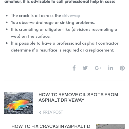
amateur, it is advisable to call professional help in case:
The crack is all across the
driveway
.
You observe drainage or sinking problems.
It is crumbling or alligator-like (divisions resembling a
web) on the surface.
It is possible to have a professional asphalt contractor
determine if a resurface is required or a replacement.
HOW TO REMOVE OIL SPOTS FROM
ASPHALT DRIVEWAY
PREV POST
HOW TO FIX CRACKS IN ASPHALT D