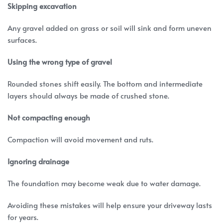
Skipping excavation
Any gravel added on grass or soil will sink and form uneven
surfaces.
Using the wrong type of gravel
Rounded stones shift easily. The bottom and intermediate
layers should always be made of crushed stone.
Not compacting enough
Compaction will avoid movement and ruts.
Ignoring drainage
The foundation may become weak due to water damage.
Avoiding these mistakes will help ensure your driveway lasts
for years.