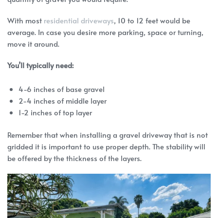
With most
residential driveways
, 10 to 12 feet would be
average. In case you desire more parking, space or turning,
move it around.
You’ll typically need:
4-6 inches of base gravel
2-4 inches of middle layer
1-2 inches of top layer
Remember that when installing a gravel driveway that is not
gridded it is important to use proper depth. The stability will
be offered by the thickness of the layers.