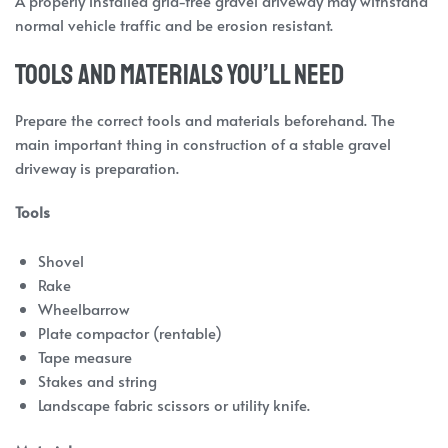
A properly installed grid-free gravel driveway may withstand
normal vehicle traffic and be erosion resistant.
Tools and Materials You’ll Need
Prepare the correct tools and materials beforehand. The
main important thing in construction of a stable gravel
driveway is preparation.
Tools
Shovel
Rake
Wheelbarrow
Plate compactor (rentable)
Tape measure
Stakes and string
Landscape fabric scissors or utility knife.