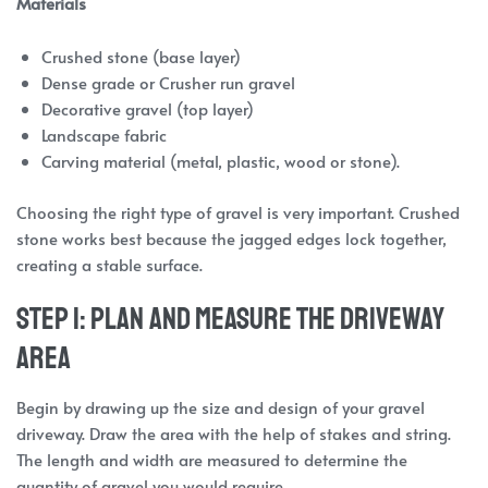
Materials
Crushed stone (base layer)
Dense grade or Crusher run gravel
Decorative gravel (top layer)
Landscape fabric
Carving material (metal, plastic, wood or stone).
Choosing the right type of gravel is very important. Crushed
stone works best because the jagged edges lock together,
creating a stable surface.
Step 1: Plan and Measure the Driveway
Area
Begin by drawing up the size and design of your gravel
driveway. Draw the area with the help of stakes and string.
The length and width are measured to determine the
quantity of gravel you would require.