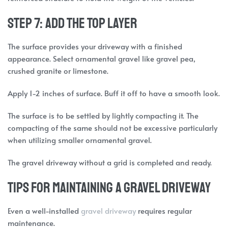
Step 7: Add the Top Layer
The surface provides your driveway with a finished
appearance. Select ornamental gravel like gravel pea,
crushed granite or limestone.
Apply 1-2 inches of surface. Buff it off to have a smooth look.
The surface is to be settled by lightly compacting it. The
compacting of the same should not be excessive particularly
when utilizing smaller ornamental gravel.
The gravel driveway without a grid is completed and ready.
Tips for Maintaining a Gravel Driveway
Even a well-installed
gravel driveway
requires regular
maintenance.