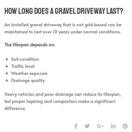
How Long Does a Gravel Driveway Last?
An installed gravel driveway that is not grid-based can be
maintained to last over 10 years under normal conditions.
The lifespan depends on:
Soil condition
Traffic level
Weather exposure
Drainage quality
Heavy vehicles and poor drainage can reduce its lifespan,
but proper layering and compaction make a significant
difference.