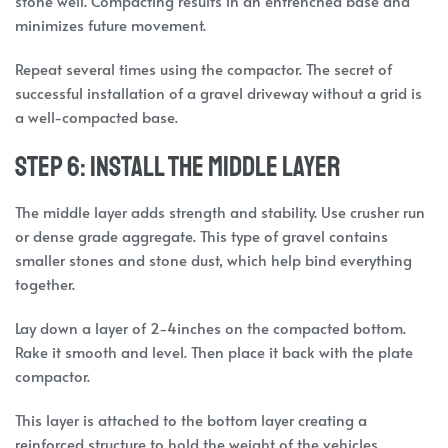
stone well. Compacting results in an entrenched base and
minimizes future movement.
Repeat several times using the compactor. The secret of
successful installation of a gravel driveway without a grid is
a well-compacted base.
Step 6: Install the Middle Layer
The middle layer adds strength and stability. Use crusher run
or dense grade aggregate. This type of gravel contains
smaller stones and stone dust, which help bind everything
together.
Lay down a layer of 2-4inches on the compacted bottom.
Rake it smooth and level. Then place it back with the plate
compactor.
This layer is attached to the bottom layer creating a
reinforced structure to hold the weight of the vehicles.