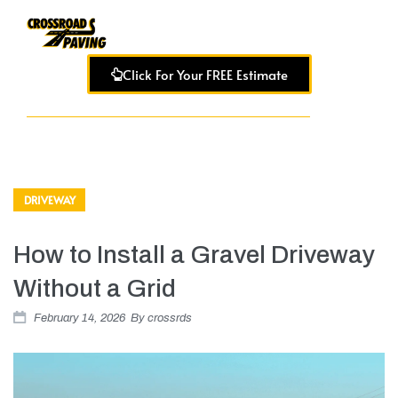
Click For Your FREE Estimate
DRIVEWAY
How to Install a Gravel Driveway
Without a Grid
February 14, 2026
By
crossrds