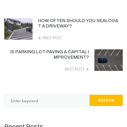
HOW OFTEN SHOULD YOU SEALCOA
T A DRIVEWAY?
PREV POST
IS PARKING LOT PAVING A CAPITAL I
MPROVEMENT?
NEXT POST
SEARCH
Recent Posts