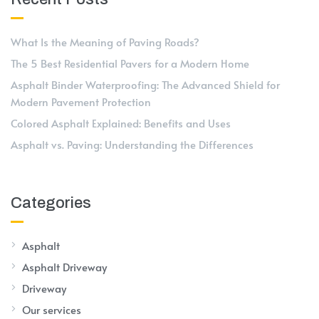
What Is the Meaning of Paving Roads?
The 5 Best Residential Pavers for a Modern Home
Asphalt Binder Waterproofing: The Advanced Shield for
Modern Pavement Protection
Colored Asphalt Explained: Benefits and Uses
Asphalt vs. Paving: Understanding the Differences
Categories
Asphalt
Asphalt Driveway
Driveway
Our services