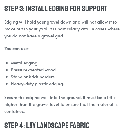
Step 3: Install Edging for Support
Edging will hold your gravel down and will not allow it to
move out in your yard. It is particularly vital in cases where
you do not have a gravel grid.
You can use:
Metal edging
Pressure-treated wood
Stone or brick borders
Heavy-duty plastic edging.
Secure the edging well into the ground. It must be a little
higher than the gravel level to ensure that the material is
contained.
Step 4: Lay Landscape Fabric