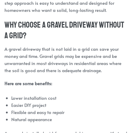
step approach is easy to understand and designed for
homeowners who want a solid, long-lasting result.
Why Choose a Gravel Driveway Without
a Grid?
A gravel driveway that is not laid in a grid can save your
money and time. Gravel grids may be expensive and be
unwarranted in most driveways in residential areas where
the soil is good and there is adequate drainage.
Here are some benefits:
Lower installation cost
Easier DIY project
Flexible and easy to repair
Natural appearance