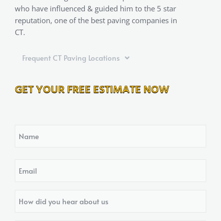
who have influenced & guided him to the 5 star
reputation, one of the best paving companies in
CT.
Frequent CT Paving Locations
GET YOUR FREE ESTIMATE NOW
Name
Email
How
did