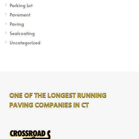
Parking Lot
Pavement
Paving
Sealcoating
Uncategorized
ONE OF THE LONGEST RUNNING
PAVING COMPANIES IN CT