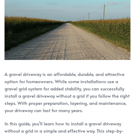
A gravel driveway is an affordable, durable, and attractive
option for homeowners. While some installations use a
gravel grid system for added stability, you can successfully
install a gravel driveway without a grid if you follow the right
steps. With proper preparation, layering, and maintenance,
your driveway can last for many years.
In this guide, you’ll learn how to install a gravel driveway
without a grid in a simple and effective way. This step-by-