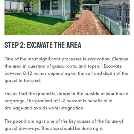
Step 2: Excavate the Area
One of the most significant processes is excavation. Cleanse
the area in question of grass, roots, and topsoil. Excavate
between 8-12 inches depending on the soil and depth of the
gravel to be used.
Ensure that the ground is sloppy to the outside of your house
or garage. The gradient of 1-2 percent is beneficial in
drainage and avoids water stagnation.
The poor draining is one of the key causes of the failure of
gravel driveways. This step should be done right.