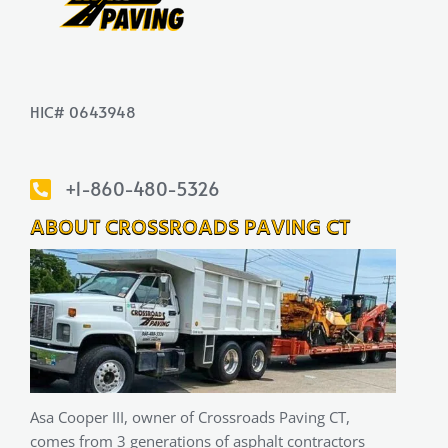
HIC# 0643948
+1-860-480-5326
ABOUT CROSSROADS PAVING CT
Asa Cooper III, owner of Crossroads Paving CT,
comes from 3 generations of asphalt contractors