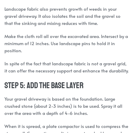
Landscape fabric also prevents growth of weeds in your
gravel driveway. It also isolates the soil and the gravel so
that the sinking and mixing reduces with time.
Make the cloth roll all over the excavated area. Intersect by a
minimum of 12 inches. Use landscape pins to hold it in
position.
In spite of the fact that landscape fabric is not a gravel grid,
it can offer the necessary support and enhance the durability.
Step 5: Add the Base Layer
Your gravel driveway is based on the foundation. Large
crushed stone (about 2-3 inches) is to be used. Spray it all
over the area with a depth of 4-6 inches.
When it is spread, a plate compactor is used to compress the