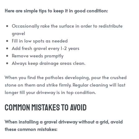
Here are simple tips to keep it in good condition:
Occasionally rake the surface in order to redistribute
gravel
Fill in low spots as needed
Add fresh gravel every 1-2 years
Remove weeds promptly
Always keep drainage areas clean.
When you find the potholes developing, pour the crushed
stone on them and strike firmly. Regular cleaning will last
longer till your driveway is in top condition.
Common Mistakes to Avoid
When installing a gravel driveway without a grid, avoid
these common mistakes: