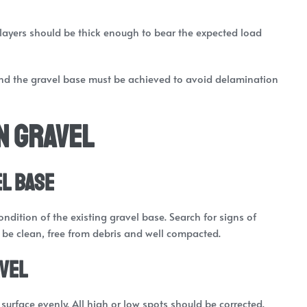
layers should be thick enough to bear the expected load
d the gravel base must be achieved to avoid delamination
n Gravel
el Base
ndition of the existing gravel base. Search for signs of
d be clean, free from debris and well compacted.
avel
surface evenly. All high or low spots should be corrected.