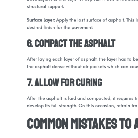
structural support.
Surface Layer:
Apply the last surface of asphalt. This
desired finish for the pavement.
6. Compact the Asphalt
After laying each layer of asphalt, the layer has to
the asphalt dense without air pockets which can caus
7. Allow for Curing
After the asphalt is laid and compacted, it requires 
develop its full strength. On this occasion, refrain 
Common Mistakes to 