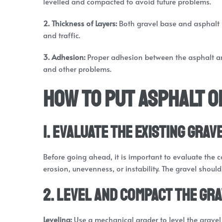
levelled and compacted to avoid future problems.
2. Thickness of Layers:
Both gravel base and asphalt 
and traffic.
3. Adhesion:
Proper adhesion between the asphalt an
and other problems.
How to Put Asphalt o
1. Evaluate the Existing Grav
Before going ahead, it is important to evaluate the co
erosion, unevenness, or instability. The gravel shoul
2. Level and Compact the Gr
Leveling:
Use a mechanical grader to level the gravel 