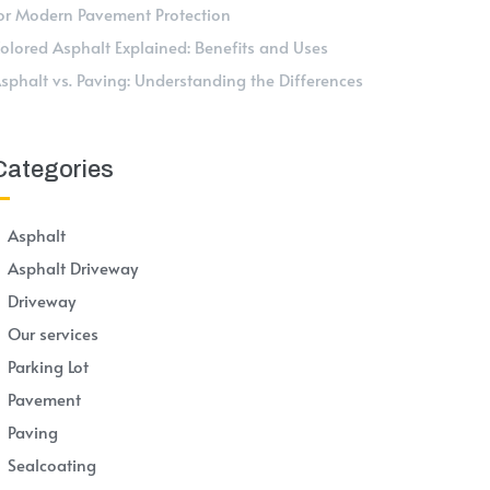
or Modern Pavement Protection
olored Asphalt Explained: Benefits and Uses
sphalt vs. Paving: Understanding the Differences
Categories
Asphalt
Asphalt Driveway
Driveway
Our services
Parking Lot
Pavement
Paving
Sealcoating