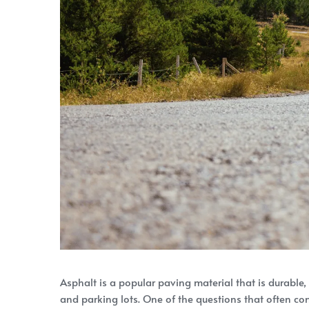
Asphalt is a popular paving material that is durable,
and parking lots. One of the questions that often co