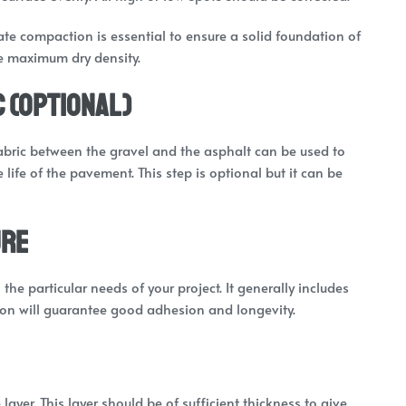
iate compaction is essential to ensure a solid foundation of
he maximum dry density.
c (Optional)
 fabric between the gravel and the asphalt can be used to
life of the pavement. This step is optional but it can be
ure
he particular needs of your project. It generally includes
ion will guarantee good adhesion and longevity.
 layer. This layer should be of sufficient thickness to give