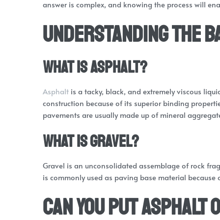
answer is complex, and knowing the process will ena
Understanding the B
What is Asphalt?
Asphalt
is a tacky, black, and extremely viscous liqui
construction because of its superior binding propert
pavements are usually made up of mineral aggregate 
What is Gravel?
Gravel is an unconsolidated assemblage of rock frag
is commonly used as paving base material because of 
Can You Put Asphalt 