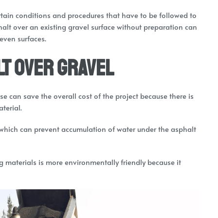
ertain conditions and procedures that have to be followed to
lt over an existing gravel surface without preparation can
even surfaces.
t over Gravel
se can save the overall cost of the project because there is
terial.
 which can prevent accumulation of water under the asphalt
ng materials is more environmentally friendly because it