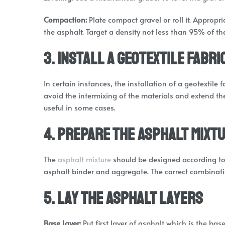
Compaction:
Plate compact gravel or roll it. Appropr
the asphalt. Target a density not less than 95% of t
3. Install a Geotextile Fabri
In certain instances, the installation of a geotextile
avoid the intermixing of the materials and extend the 
useful in some cases.
4. Prepare the Asphalt Mixt
The
asphalt mixture
should be designed according to t
asphalt binder and aggregate. The correct combinat
5. Lay the Asphalt Layers
Base Layer:
Put first layer of asphalt which is the base