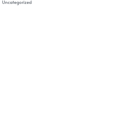
Uncategorized