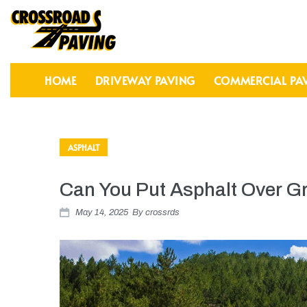
HOME
DRIVEWAY PAVING
COMMERCIAL PA
ASPHALT
Can You Put Asphalt Over G
May 14, 2025
By
crossrds