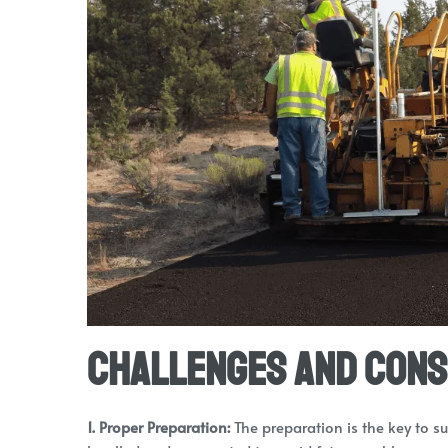
Challenges and Cons
1. Proper Preparation:
The preparation is the key to s