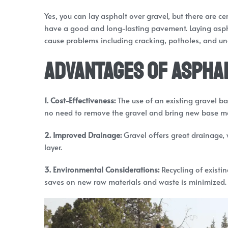
Yes, you can lay asphalt over gravel, but there are c
have a good and long-lasting pavement. Laying aspha
cause problems including cracking, potholes, and un
Advantages of Asphal
1. Cost-Effectiveness:
The use of an existing gravel ba
no need to remove the gravel and bring new base ma
2. Improved Drainage:
Gravel offers great drainage,
layer.
3. Environmental Considerations:
Recycling of existi
saves on new raw materials and waste is minimized.