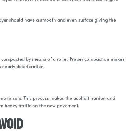
 layer should have a smooth and even surface giving the
 be compacted by means of a roller. Proper compaction makes
e early deterioration.
time to cure. This process makes the asphalt harden and
from heavy traffic on the new pavement.
Avoid