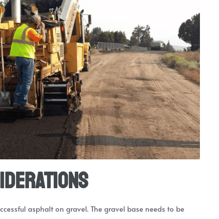
iderations
uccessful asphalt on gravel. The gravel base needs to be