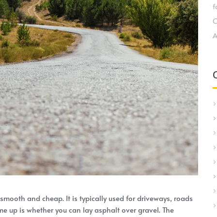
f
C
A
 smooth and cheap. It is typically used for driveways, roads
me up is whether you can lay asphalt over gravel. The