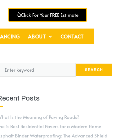
Click For Your FREE Estimate
NANCING
ABOUT
CONTACT
SEARCH
Recent Posts
hat Is the Meaning of Paving Roads?
he 5 Best Residential Pavers for a Modern Home
sphalt Binder Waterproofing: The Advanced Shield