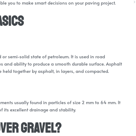
ble you to make smart decisions on your paving project.
asics
d or semi-solid state of petroleum. It is used in road
ies and ability to produce a smooth durable surface. Asphalt
held together by asphalt, in layers, and compacted.
ments usually found in particles of size 2 mm to 64 mm. It
its excellent drainage and stability.
Over Gravel?