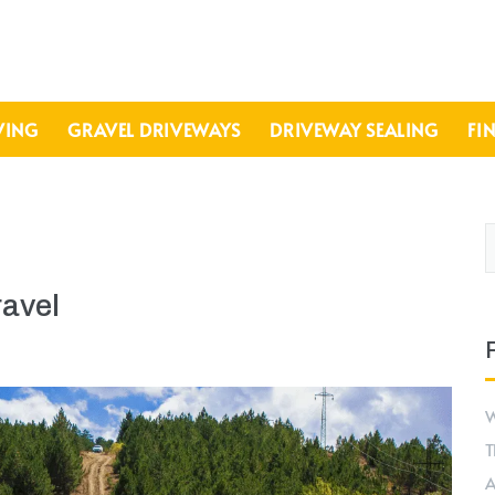
VING
GRAVEL DRIVEWAYS
DRIVEWAY SEALING
FI
ravel
W
T
A