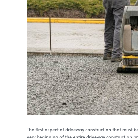
The first aspect of driveway construction that must b
very beginning of the entire driveway construction pr