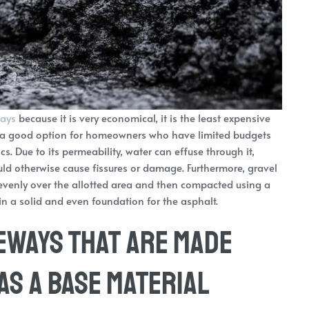
ways
because it is very economical, it is the least expensive
it’s a good option for homeowners who have limited budgets
ics. Due to its permeability, water can effuse through it,
uld otherwise cause fissures or damage. Furthermore, gravel
d evenly over the allotted area and then compacted using a
 in a solid and even foundation for the asphalt.
eways that are Made
as a Base Material