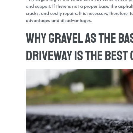
and support. If there is not a proper base, the asphal
cracks, and costly repairs. It is necessary, therefore,
advantages and disadvantages.
Why Gravel as the Ba
Driveway is the Best