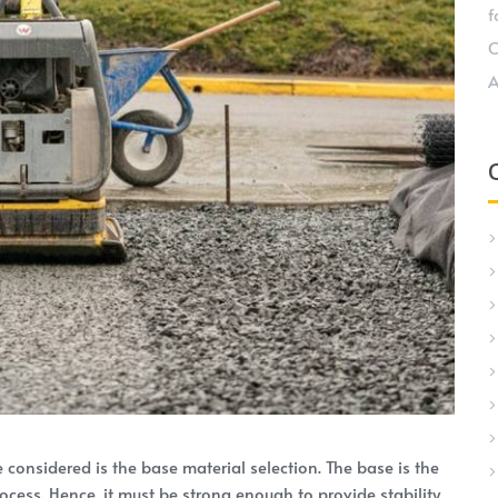
f
C
A
e considered is the base material selection. The base is the
ocess. Hence, it must be strong enough to provide stability