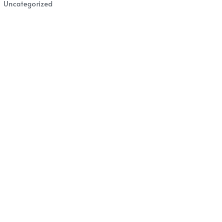
Uncategorized