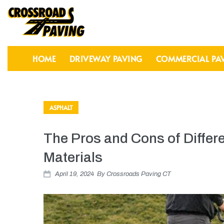
HOME
DRIVEWAY PAVING
COMMERCIAL PA
ASPHALT
The Pros and Cons of Differ
Materials
April 19, 2024
By
Crossroads Paving CT