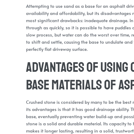
Attempting to use sand as a base for an asphalt dri
availability and affordability, but its disadvantages
most significant drawbacks: inadequate drainage. In 
through as quickly, so it is possible to have puddles 
slow process, but water can do the worst over time, re
to shift and settle, causing the base to undulate and
perfectly flat driveway surface.
Advantages of Using 
Base Materials of As
Crushed stone is considered by many to be the best m
its advantages is that it has good drainage ability. 
base, eventually preventing water build-up and poss
stone is a solid and durable material. Its capacity
makes it longer lasting, resulting in a solid, trustwo