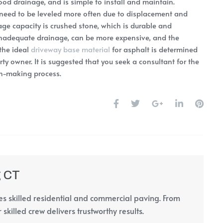
good drainage, and is simple to install and maintain.
eed to be leveled more often due to displacement and
ge capacity is crushed stone, which is durable and
inadequate drainage, can be more expensive, and the
 the ideal
driveway base material
for asphalt is determined
ty owner. It is suggested that you seek a consultant for the
ion-making process.
g CT
s skilled residential and commercial paving. From
 skilled crew delivers trustworthy results.