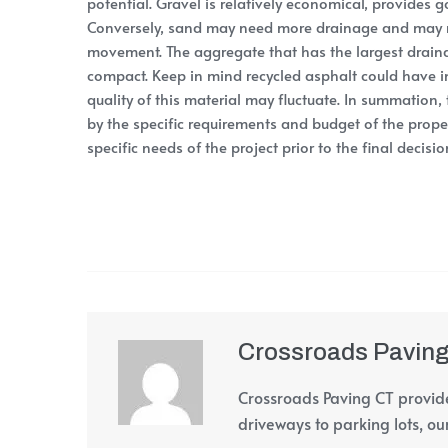
potential. Gravel is relatively economical, provides 
Conversely, sand may need more drainage and may n
movement. The aggregate that has the largest draina
compact. Keep in mind recycled asphalt could have 
quality of this material may fluctuate. In summation,
by the specific requirements and budget of the proper
specific needs of the project prior to the final decis
Crossroads Pavin
Crossroads Paving CT provide
driveways to parking lots, our