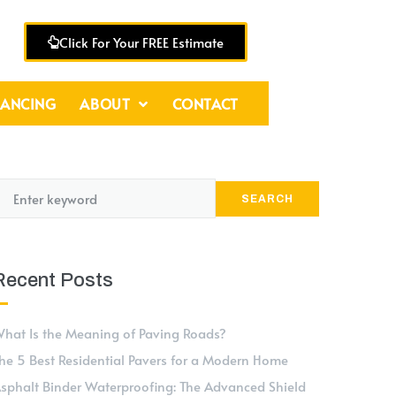
Click For Your FREE Estimate
NANCING
ABOUT
CONTACT
SEARCH
Recent Posts
hat Is the Meaning of Paving Roads?
he 5 Best Residential Pavers for a Modern Home
sphalt Binder Waterproofing: The Advanced Shield