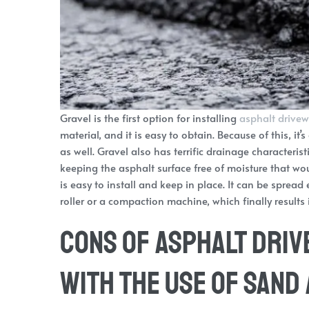
Gravel is the first option for installing
asphalt drive
material, and it is easy to obtain. Because of this, 
as well. Gravel also has terrific drainage characterist
keeping the asphalt surface free of moisture that wo
is easy to install and keep in place. It can be sprea
roller or a compaction machine, which finally results
Cons of Asphalt Driv
with the Use of Sand 