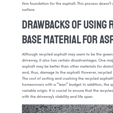
firm foundation for the asphalt. This process doesn’t a
surface.
Drawbacks of Using R
Base Material for As
Although recycled asphalt may seem to be the greenes
driveway, it also has certain disadvantages. One ma
asphalt may be better than other materials for drain
and, thus, damage to the asphalt. However, recycled
The cost of sorting and crushing the recycled asphalt
homeowners with a “lean” budget. In addition, the qua
variable origin. It is crucial to ensure that the recy
with the driveway’s stability and life span.