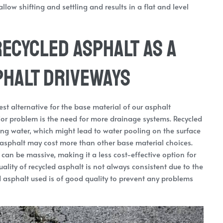
llow shifting and settling and results in a flat and level
ecycled Asphalt as a
phalt Driveways
t alternative for the base material of our asphalt
jor problem is the need for more drainage systems. Recycled
ing water, which might lead to water pooling on the surface
 asphalt may cost more than other base material choices.
 can be massive, making it a less cost-effective option for
lity of recycled asphalt is not always consistent due to the
cled asphalt used is of good quality to prevent any problems