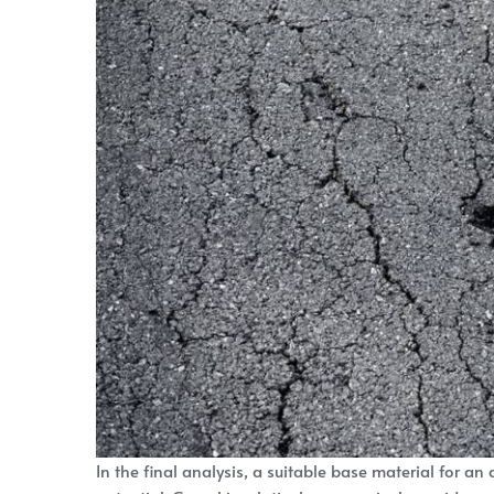
In the final analysis, a suitable base material for an