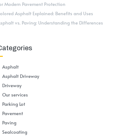
or Modern Pavement Protection
olored Asphalt Explained: Benefits and Uses
sphalt vs. Paving: Understanding the Differences
Categories
Asphalt
Asphalt Driveway
Driveway
Our services
Parking Lot
Pavement
Paving
Sealcoating