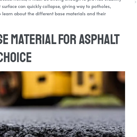
t surface can quickly collapse, giving way to potholes,
 to learn about the different base materials and their
se Material for Asphalt
 Choice