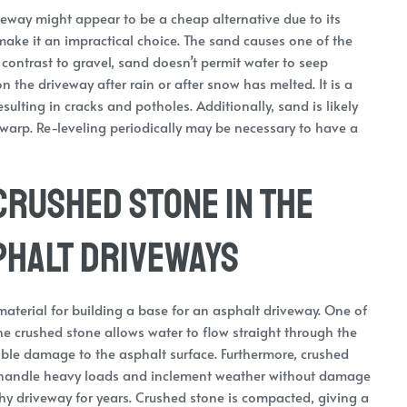
veway might appear to be a cheap alternative due to its
 make it an impractical choice. The sand causes one of the
contrast to gravel, sand doesn’t permit water to seep
on the driveway after rain or after snow has melted. It is a
sulting in cracks and potholes. Additionally, sand is likely
 warp. Re-leveling periodically may be necessary to have a
Crushed Stone in the
phalt Driveways
aterial for building a base for an asphalt driveway. One of
The crushed stone allows water to flow straight through the
ible damage to the asphalt surface. Furthermore, crushed
 to handle heavy loads and inclement weather without damage
rthy driveway for years. Crushed stone is compacted, giving a