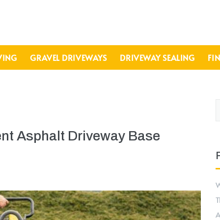
VING
GRAVEL DRIVEWAYS
DRIVEWAY SEALING
FI
ent Asphalt Driveway Base
W
T
A