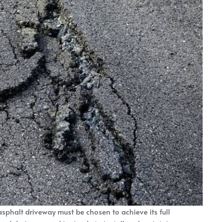
 asphalt driveway must be chosen to achieve its full