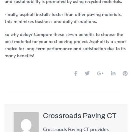
and sustainability is promoted by using recycled materials.
Finally, asphalt installs faster than other paving materials.
This minimizes business and daily disruptions.
So why delay? Compare these seven benefits to choose the
best material for your next paving project. Asphalt is a smart
choice for long-term performance and satisfaction due to its
many benefits!
Crossroads Paving CT
Crossroads Paving CT provides