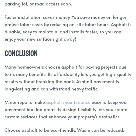
parking lot, or road access soon.
Faster installation saves money. You save money on longer
project labor costs by reducing on-site labor hours. Asphalt is
durable, easy to maintain, and installs faster, so you can
enjoy your new surface right away!
Conclusion
Many homeowners choose asphalt for paving projects due
to its many benefits. Its affordability lets you get high-quality
results without breaking the bank. Asphalt pavement is
long-lasting and can withstand heavy traffic.
Minor repairs make
asphalt maintenance
easy to keep your
pavement looking great. Its design flexibility lets you create
custom surfaces that enhance your property’s aesthetics.
Choose asphalt to be eco-friendly. Waste can be reduced,