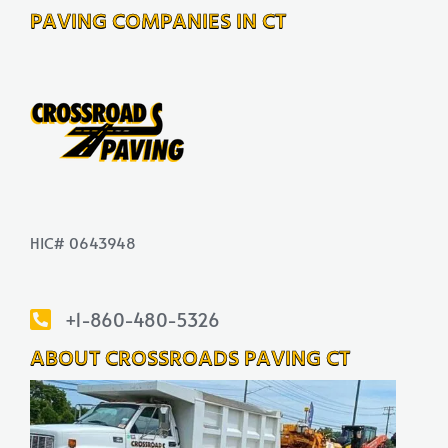
PAVING COMPANIES IN CT
HIC# 0643948
+1-860-480-5326
ABOUT CROSSROADS PAVING CT