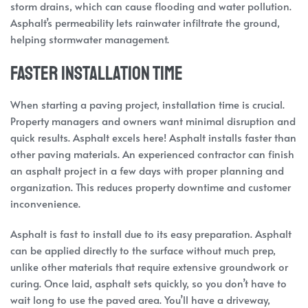
storm drains, which can cause flooding and water pollution.
Asphalt’s permeability lets rainwater infiltrate the ground,
helping stormwater management.
Faster Installation Time
When starting a paving project, installation time is crucial.
Property managers and owners want minimal disruption and
quick results. Asphalt excels here! Asphalt installs faster than
other paving materials. An experienced contractor can finish
an asphalt project in a few days with proper planning and
organization. This reduces property downtime and customer
inconvenience.
Asphalt is fast to install due to its easy preparation. Asphalt
can be applied directly to the surface without much prep,
unlike other materials that require extensive groundwork or
curing. Once laid, asphalt sets quickly, so you don’t have to
wait long to use the paved area. You’ll have a driveway,