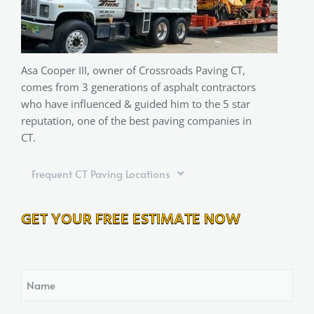
Asa Cooper III, owner of Crossroads Paving CT,
comes from 3 generations of asphalt contractors
who have influenced & guided him to the 5 star
reputation, one of the best paving companies in
CT.
Frequent CT Paving Locations
GET YOUR FREE ESTIMATE NOW
Name