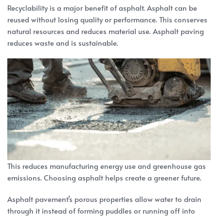
Recyclability is a major benefit of asphalt. Asphalt can be
reused without losing quality or performance. This conserves
natural resources and reduces material use. Asphalt paving
reduces waste and is sustainable.
This reduces manufacturing energy use and greenhouse gas
emissions. Choosing asphalt helps create a greener future.
Asphalt pavement’s porous properties allow water to drain
through it instead of forming puddles or running off into