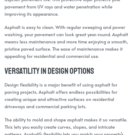
pavement from UV rays and water penetration while
improving its appearance.
Asphalt is easy to clean. With regular sweeping and power
washing, your pavement can look great year-round. Asphalt
means less maintenance and more time enjoying a smooth,
pristine paved surface. The ease of maintenance makes it
appealing for residential and commercial use.
Versatility in Design Options
Design flexibility is a major benefit of using asphalt for
paving projects. Asphalt offers endless possibilities for
creating unique and attractive surfaces on residential
driveways and commercial parking lots.
The ability to mold and shape asphalt makes it so versatile.
This lets you easily create curves, slopes, and intricate
patterns. Asphalt’s flexibility lets you match your property’s