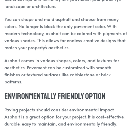
landscape or architecture.
You can shape and mold asphalt and choose from many
colors. No longer is black the only pavement color. With
modern technology, asphalt can be colored with pigments of
various shades. This allows for endless creative designs that
match your property’s aesthetics.
Asphalt comes in various shapes, colors, and textures for
aesthetics. Pavement can be customized with smooth
finishes or textured surfaces like cobblestone or brick
patterns.
Environmentally Friendly Option
Paving projects should consider environmental impact.
Asphalt is a great option for your project. It is cost-effective,
durable, easy to maintain, and environmentally friendly.