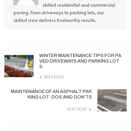
skilled residential and commercial
paving. From driveways to parking lots, our
skilled crew delivers trustworthy results.
WINTER MAINTENANCE TIPS FOR PA
VED DRIVEWAYS AND PARKING LOT
S
PREV POST
MAINTENANCE OF AN ASPHALT PAR
KING LOT: DOS AND DON’TS
NEXT POST