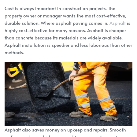
Cost is always important in construction projects. The
property owner or manager wants the most cost-effective,
durable solution. Where asphalt paving comes in.
Asphalt
is
highly cost-effective for many reasons. Asphalt is cheaper
than concrete because its materials are widely available.
Asphalt installation is speedier and less laborious than other
methods.
Asphalt also saves money on upkeep and repairs. Smooth
surfaces reduce vehicle wear and tear, preventing costly