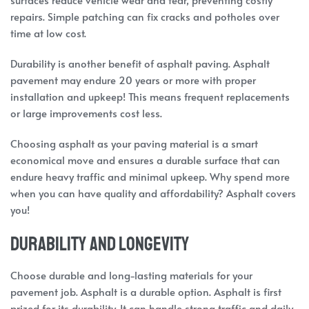
repairs. Simple patching can fix cracks and potholes over
time at low cost.
Durability is another benefit of asphalt paving. Asphalt
pavement may endure 20 years or more with proper
installation and upkeep! This means frequent replacements
or large improvements cost less.
Choosing asphalt as your paving material is a smart
economical move and ensures a durable surface that can
endure heavy traffic and minimal upkeep. Why spend more
when you can have quality and affordability? Asphalt covers
you!
Durability and Longevity
Choose durable and long-lasting materials for your
pavement job. Asphalt is a durable option. Asphalt is first
prized for its durability. It can handle strong traffic and daily