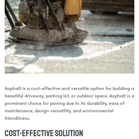
Asphalt is a cost-effective and versatile option for building a
beautiful driveway, parking lot, or outdoor space. Asphalt is a
prominent choice for paving due to its durability, ease of
maintenance, design versatility, and environmental
friendliness.
Cost-Effective Solution