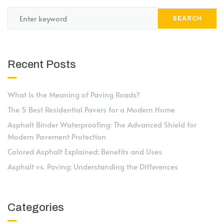
SEARCH
Recent Posts
What Is the Meaning of Paving Roads?
The 5 Best Residential Pavers for a Modern Home
Asphalt Binder Waterproofing: The Advanced Shield for
Modern Pavement Protection
Colored Asphalt Explained: Benefits and Uses
Asphalt vs. Paving: Understanding the Differences
Categories