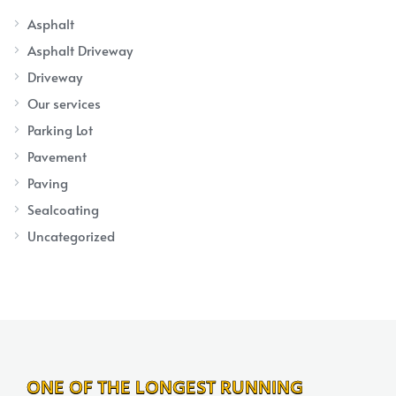
Asphalt
Asphalt Driveway
Driveway
Our services
Parking Lot
Pavement
Paving
Sealcoating
Uncategorized
ONE OF THE LONGEST RUNNING