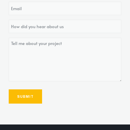
Email
How
did
you
Tell
hear
me
about
about
us?
your
project