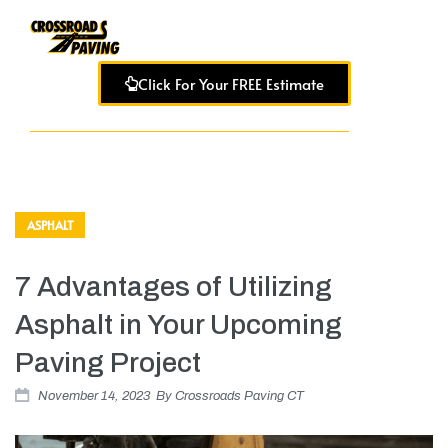
Click For Your FREE Estimate
ASPHALT
7 Advantages of Utilizing
Asphalt in Your Upcoming
Paving Project
November 14, 2023
By
Crossroads Paving CT