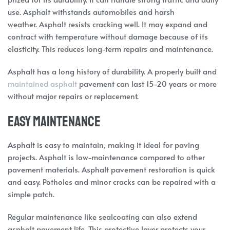
use. Asphalt withstands automobiles and harsh
weather. Asphalt resists cracking well. It may expand and
contract with temperature without damage because of its
elasticity. This reduces long-term repairs and maintenance.
Asphalt has a long history of durability. A properly built and
maintained asphalt
pavement can last 15-20 years or more
without major repairs or replacement.
Easy Maintenance
Asphalt is easy to maintain, making it ideal for paving
projects. Asphalt is low-maintenance compared to other
pavement materials. Asphalt pavement restoration is quick
and easy. Potholes and minor cracks can be repaired with a
simple patch.
Regular maintenance like sealcoating can also extend
asphalt pavement life. This protective layer protects your