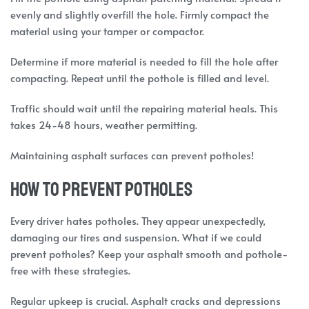
evenly and slightly overfill the hole. Firmly compact the
material using your tamper or compactor.
Determine if more material is needed to fill the hole after
compacting. Repeat until the pothole is filled and level.
Traffic should wait until the repairing material heals. This
takes 24-48 hours, weather permitting.
Maintaining asphalt surfaces can prevent potholes!
How to prevent potholes
Every driver hates potholes. They appear unexpectedly,
damaging our tires and suspension. What if we could
prevent potholes? Keep your asphalt smooth and pothole-
free with these strategies.
Regular upkeep is crucial. Asphalt cracks and depressions