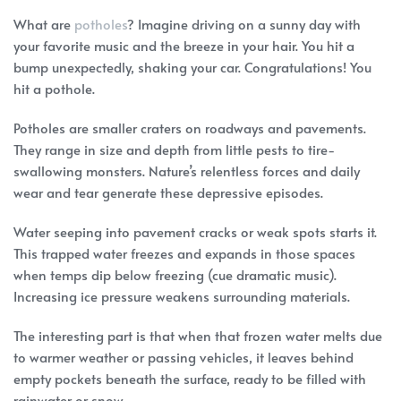
What are
potholes
? Imagine driving on a sunny day with
your favorite music and the breeze in your hair. You hit a
bump unexpectedly, shaking your car. Congratulations! You
hit a pothole.
Potholes are smaller craters on roadways and pavements.
They range in size and depth from little pests to tire-
swallowing monsters. Nature’s relentless forces and daily
wear and tear generate these depressive episodes.
Water seeping into pavement cracks or weak spots starts it.
This trapped water freezes and expands in those spaces
when temps dip below freezing (cue dramatic music).
Increasing ice pressure weakens surrounding materials.
The interesting part is that when that frozen water melts due
to warmer weather or passing vehicles, it leaves behind
empty pockets beneath the surface, ready to be filled with
rainwater or snow.