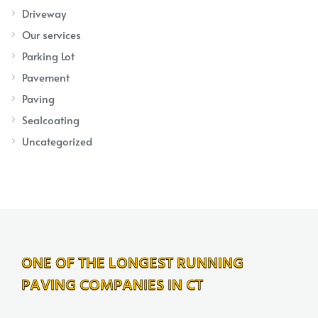
Driveway
Our services
Parking Lot
Pavement
Paving
Sealcoating
Uncategorized
ONE OF THE LONGEST RUNNING
PAVING COMPANIES IN CT