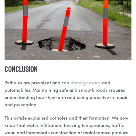
Conclusion
Potholes are prevalent and can
damage roads
and
automobiles. Maintaining safe and smooth roads requires
understanding how they form and being proactive in repair
and prevention.
This article explained potholes and their formation. We now
know that water infiltration, freezing temperatures, traffic
wear, and inadequate construction or maintenance produce