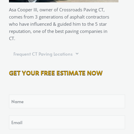
Asa Cooper III, owner of Crossroads Paving CT,
comes from 3 generations of asphalt contractors
who have influenced & guided him to the 5 star
reputation, one of the best paving companies in
CT.
Frequent CT Paving Locations
GET YOUR FREE ESTIMATE NOW
Name
Email