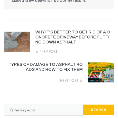
skilled crew delivers trustworthy results.
WHY IT’S BETTER TO GET RID OF A C
ONCRETE DRIVEWAY BEFORE PUTTI
NG DOWN ASPHALT
PREV POST
TYPES OF DAMAGE TO ASPHALT RO
ADS AND HOW TO FIX THEM
NEXT POST
SEARCH