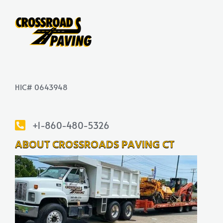
HIC# 0643948
+1-860-480-5326
ABOUT CROSSROADS PAVING CT