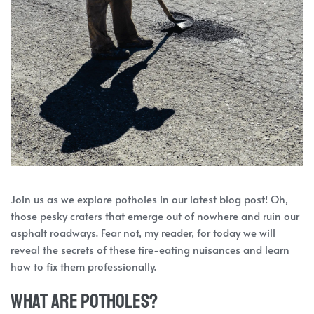
Join us as we explore potholes in our latest blog post! Oh,
those pesky craters that emerge out of nowhere and ruin our
asphalt roadways. Fear not, my reader, for today we will
reveal the secrets of these tire-eating nuisances and learn
how to fix them professionally.
What are potholes?