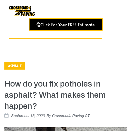
Click For Your FREE Estimate
ASPHALT
How do you fix potholes in
asphalt? What makes them
happen?
September 18, 2023
By
Crossroads Paving CT