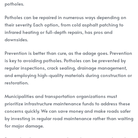
potholes.
Potholes can be repaired in numerous ways depending on
their severity. Each option, from cold asphalt patching to
infrared heating or full-depth repairs, has pros and
downsides.
Prevention is better than cure, as the adage goes. Prevention
is key to avoiding potholes. Potholes can be prevented by
regular inspections, crack sealing, drainage management,
and employing high-quality materials during construction or
restoration.
Municipalities and transportation organizations must
prioritize infrastructure maintenance funds to address these
concerns quickly. We can save money and make roads safer
by investing in regular road maintenance rather than waiting
for major damage.