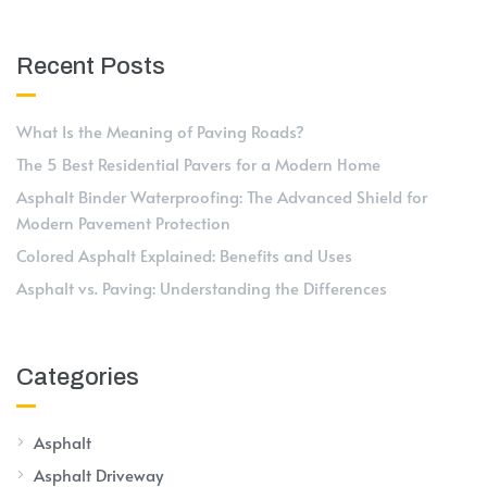
Recent Posts
What Is the Meaning of Paving Roads?
The 5 Best Residential Pavers for a Modern Home
Asphalt Binder Waterproofing: The Advanced Shield for
Modern Pavement Protection
Colored Asphalt Explained: Benefits and Uses
Asphalt vs. Paving: Understanding the Differences
Categories
Asphalt
Asphalt Driveway