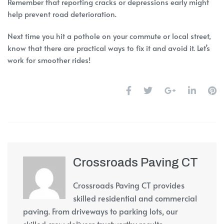
Remember that reporting cracks or depressions early might
help prevent road deterioration.
Next time you hit a pothole on your commute or local street,
know that there are practical ways to fix it and avoid it. Let’s
work for smoother rides!
Crossroads Paving CT
Crossroads Paving CT provides
skilled residential and commercial
paving. From driveways to parking lots, our