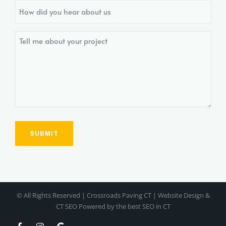
How
did
you
Tell
hear
me
about
about
us?
your
project
© All Rights Reserved | Crossroads Paving CT | Website Design &
CT SEO Powered by
the best SEO in CT