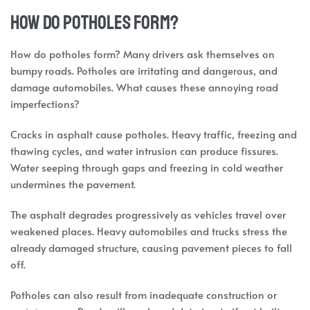
How do potholes form?
How do potholes form? Many drivers ask themselves on
bumpy roads. Potholes are irritating and dangerous, and
damage automobiles. What causes these annoying road
imperfections?
Cracks in asphalt cause potholes. Heavy traffic, freezing and
thawing cycles, and water intrusion can produce fissures.
Water seeping through gaps and freezing in cold weather
undermines the pavement.
The asphalt degrades progressively as vehicles travel over
weakened places. Heavy automobiles and trucks stress the
already damaged structure, causing pavement pieces to fall
off.
Potholes can also result from inadequate construction or