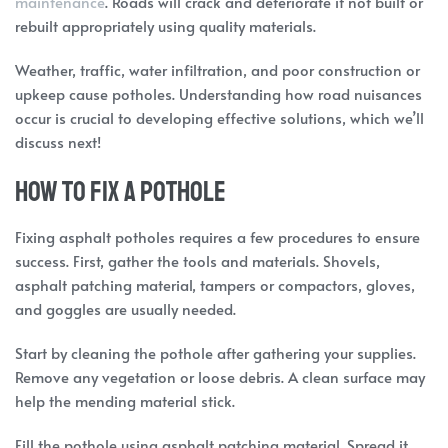
maintenance
. Roads will crack and deteriorate if not built or
rebuilt appropriately using quality materials.
Weather, traffic, water infiltration, and poor construction or
upkeep cause potholes. Understanding how road nuisances
occur is crucial to developing effective solutions, which we’ll
discuss next!
How to fix a pothole
Fixing asphalt potholes requires a few procedures to ensure
success. First, gather the tools and materials. Shovels,
asphalt patching material, tampers or compactors, gloves,
and goggles are usually needed.
Start by cleaning the pothole after gathering your supplies.
Remove any vegetation or loose debris. A clean surface may
help the mending material stick.
Fill the pothole using asphalt patching material. Spread it