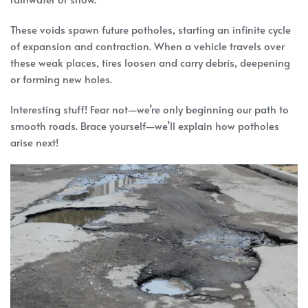
These voids spawn future potholes, starting an infinite cycle
of expansion and contraction. When a vehicle travels over
these weak places, tires loosen and carry debris, deepening
or forming new holes.
Interesting stuff! Fear not—we’re only beginning our path to
smooth roads. Brace yourself—we’ll explain how potholes
arise next!