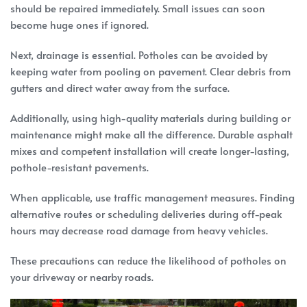
should be repaired immediately. Small issues can soon
become huge ones if ignored.
Next, drainage is essential. Potholes can be avoided by
keeping water from pooling on pavement. Clear debris from
gutters and direct water away from the surface.
Additionally, using high-quality materials during building or
maintenance might make all the difference. Durable asphalt
mixes and competent installation will create longer-lasting,
pothole-resistant pavements.
When applicable, use traffic management measures. Finding
alternative routes or scheduling deliveries during off-peak
hours may decrease road damage from heavy vehicles.
These precautions can reduce the likelihood of potholes on
your driveway or nearby roads.