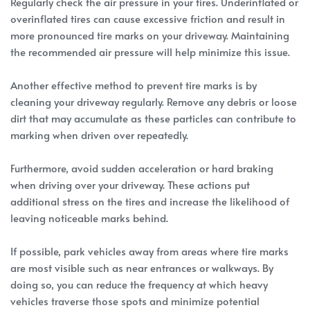
Regularly check the air pressure in your tires. Underinflated or
overinflated tires can cause excessive friction and result in
more pronounced tire marks on your driveway. Maintaining
the recommended air pressure will help minimize this issue.
Another effective method to prevent tire marks is by
cleaning your driveway regularly. Remove any debris or loose
dirt that may accumulate as these particles can contribute to
marking when driven over repeatedly.
Furthermore, avoid sudden acceleration or hard braking
when driving over your driveway. These actions put
additional stress on the tires and increase the likelihood of
leaving noticeable marks behind.
If possible, park vehicles away from areas where tire marks
are most visible such as near entrances or walkways. By
doing so, you can reduce the frequency at which heavy
vehicles traverse those spots and minimize potential