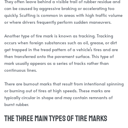
They often leave behind a visible trail of rubber residue and
can be caused by aggressive braking or accelerating too
quickly. Scuffing is common in areas with high traffic volume
or where drivers frequently perform sudden maneuvers.
Another type of tire mark is known as tracking. Tracking
occurs when foreign substances such as oil, grease, or dirt
get trapped in the tread pattern of a vehicle’s tires and are
then transferred onto the pavement surface. This type of
mark usually appears as a series of tracks rather than
continuous lines.
There are burnout marks that result from intentional spinning
or burning out of tires at high speeds. These marks are
typically circular in shape and may contain remnants of
burnt rubber.
The three main types of tire marks