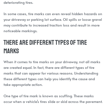
deteriorating tires.
In some cases, tire marks can even reveal hidden hazards on
your driveway or parking lot surface. Oil spills or loose gravel
may contribute to increased traction loss and result in more
noticeable markings.
There are different types of tire
marks
When it comes to tire marks on your driveway, not all marks
are created equal. In fact, there are different types of tire
marks that can appear for various reasons. Understanding
these different types can help you identify the cause and
take appropriate action.
One type of tire mark is known as scuffing. These marks
occur when a vehicle’s tires slide or skid across the pavement.