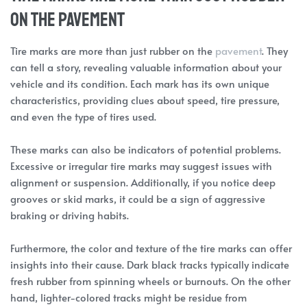
on the pavement
Tire marks are more than just rubber on the
pavement
. They
can tell a story, revealing valuable information about your
vehicle and its condition. Each mark has its own unique
characteristics, providing clues about speed, tire pressure,
and even the type of tires used.
These marks can also be indicators of potential problems.
Excessive or irregular tire marks may suggest issues with
alignment or suspension. Additionally, if you notice deep
grooves or skid marks, it could be a sign of aggressive
braking or driving habits.
Furthermore, the color and texture of the tire marks can offer
insights into their cause. Dark black tracks typically indicate
fresh rubber from spinning wheels or burnouts. On the other
hand, lighter-colored tracks might be residue from