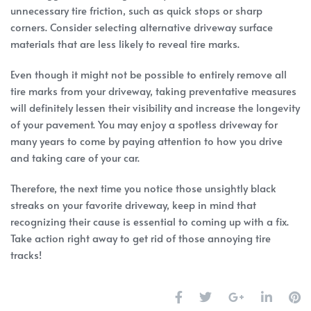
unnecessary tire friction, such as quick stops or sharp
corners. Consider selecting alternative driveway surface
materials that are less likely to reveal tire marks.
Even though it might not be possible to entirely remove all
tire marks from your driveway, taking preventative measures
will definitely lessen their visibility and increase the longevity
of your pavement. You may enjoy a spotless driveway for
many years to come by paying attention to how you drive
and taking care of your car.
Therefore, the next time you notice those unsightly black
streaks on your favorite driveway, keep in mind that
recognizing their cause is essential to coming up with a fix.
Take action right away to get rid of those annoying tire
tracks!