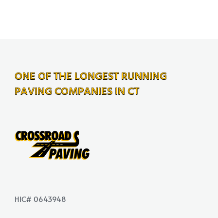
ONE OF THE LONGEST RUNNING
PAVING COMPANIES IN CT
HIC# 0643948