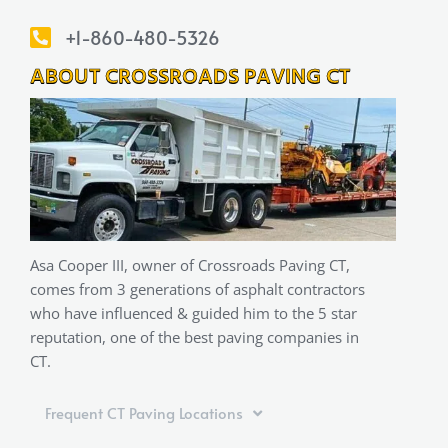
+1-860-480-5326
ABOUT CROSSROADS PAVING CT
Asa Cooper III, owner of Crossroads Paving CT,
comes from 3 generations of asphalt contractors
who have influenced & guided him to the 5 star
reputation, one of the best paving companies in
CT.
Frequent CT Paving Locations