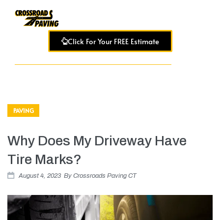
Click For Your FREE Estimate
PAVING
Why Does My Driveway Have
Tire Marks?
August 4, 2023
By
Crossroads Paving CT