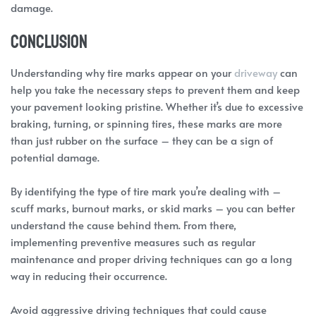
damage.
Conclusion
Understanding why tire marks appear on your
driveway
can
help you take the necessary steps to prevent them and keep
your pavement looking pristine. Whether it’s due to excessive
braking, turning, or spinning tires, these marks are more
than just rubber on the surface – they can be a sign of
potential damage.
By identifying the type of tire mark you’re dealing with –
scuff marks, burnout marks, or skid marks – you can better
understand the cause behind them. From there,
implementing preventive measures such as regular
maintenance and proper driving techniques can go a long
way in reducing their occurrence.
Avoid aggressive driving techniques that could cause