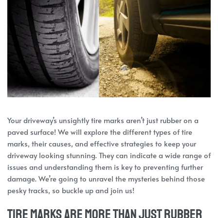
Your driveway’s unsightly tire marks aren’t just rubber on a
paved surface! We will explore the different types of tire
marks, their causes, and effective strategies to keep your
driveway looking stunning. They can indicate a wide range of
issues and understanding them is key to preventing further
damage. We’re going to unravel the mysteries behind those
pesky tracks, so buckle up and join us!
Tire marks are more than just rubber