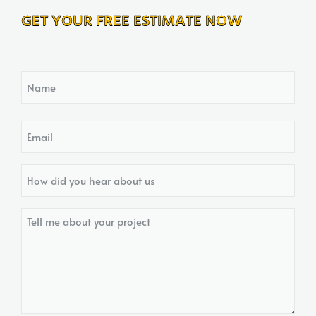
GET YOUR FREE ESTIMATE NOW
Name
Email
How
did
you
Tell
hear
me
about
about
us?
your
project