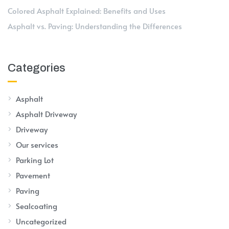
Colored Asphalt Explained: Benefits and Uses
Asphalt vs. Paving: Understanding the Differences
Categories
Asphalt
Asphalt Driveway
Driveway
Our services
Parking Lot
Pavement
Paving
Sealcoating
Uncategorized