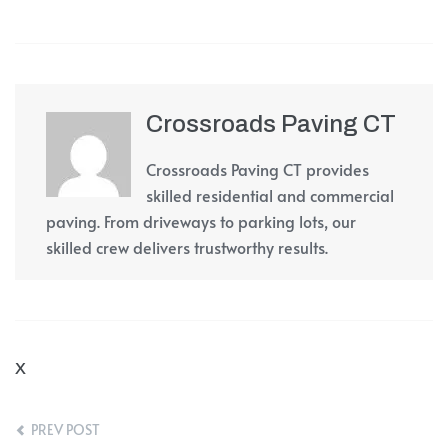
Crossroads Paving CT
Crossroads Paving CT provides
skilled residential and commercial
paving. From driveways to parking lots, our
skilled crew delivers trustworthy results.
X
PREV POST