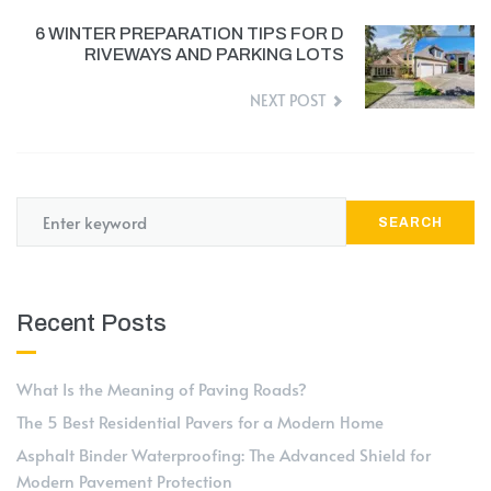
6 WINTER PREPARATION TIPS FOR D
RIVEWAYS AND PARKING LOTS
NEXT POST
SEARCH
Recent Posts
What Is the Meaning of Paving Roads?
The 5 Best Residential Pavers for a Modern Home
Asphalt Binder Waterproofing: The Advanced Shield for
Modern Pavement Protection