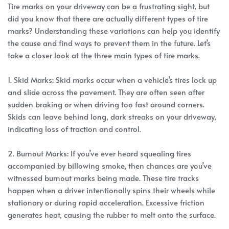
Tire marks on your driveway can be a frustrating sight, but
did you know that there are actually different types of tire
marks? Understanding these variations can help you identify
the cause and find ways to prevent them in the future. Let’s
take a closer look at the three main types of tire marks.
1. Skid Marks: Skid marks occur when a vehicle’s tires lock up
and slide across the pavement. They are often seen after
sudden braking or when driving too fast around corners.
Skids can leave behind long, dark streaks on your driveway,
indicating loss of traction and control.
2. Burnout Marks: If you’ve ever heard squealing tires
accompanied by billowing smoke, then chances are you’ve
witnessed burnout marks being made. These tire tracks
happen when a driver intentionally spins their wheels while
stationary or during rapid acceleration. Excessive friction
generates heat, causing the rubber to melt onto the surface.