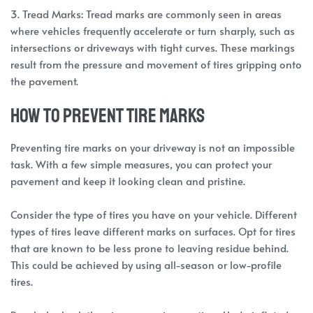
3. Tread Marks: Tread marks are commonly seen in areas
where vehicles frequently accelerate or turn sharply, such as
intersections or driveways with tight curves. These markings
result from the pressure and movement of tires gripping onto
the pavement.
How to prevent tire marks
Preventing tire marks on your driveway is not an impossible
task. With a few simple measures, you can protect your
pavement and keep it looking clean and pristine.
Consider the type of tires you have on your vehicle. Different
types of tires leave different marks on surfaces. Opt for tires
that are known to be less prone to leaving residue behind.
This could be achieved by using all-season or low-profile
tires.