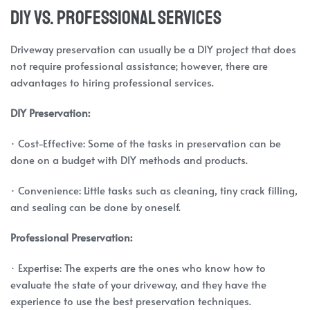
DIY vs. Professional Services
Driveway preservation can usually be a DIY project that does
not require professional assistance; however, there are
advantages to hiring professional services.
DIY Preservation:
· Cost-Effective: Some of the tasks in preservation can be
done on a budget with DIY methods and products.
· Convenience: Little tasks such as cleaning, tiny crack filling,
and sealing can be done by oneself.
Professional Preservation:
· Expertise: The experts are the ones who know how to
evaluate the state of your driveway, and they have the
experience to use the best preservation techniques.