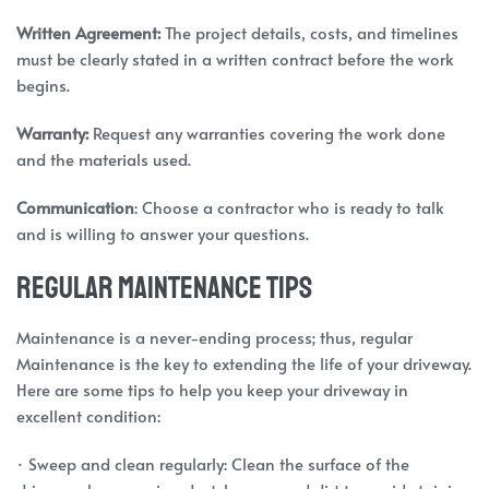
Written Agreement:
The project details, costs, and timelines
must be clearly stated in a written contract before the work
begins.
Warranty:
Request any warranties covering the work done
and the materials used.
Communication
: Choose a contractor who is ready to talk
and is willing to answer your questions.
Regular Maintenance Tips
Maintenance is a never-ending process; thus, regular
Maintenance is the key to extending the life of your driveway.
Here are some tips to help you keep your driveway in
excellent condition:
· Sweep and clean regularly: Clean the surface of the