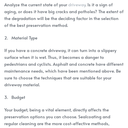
Analyze the current state of your
driveway
. Is it a sign of
aging, or does it have big cracks and potholes? The extent of
the degradation will be the deciding factor in the selection
of the best preservation method.
2. Material Type
If you have a concrete driveway, it can turn into a slippery
surface when it is wet. Thus, it becomes a danger to
pedestrians and cyclists. Asphalt and concrete have different
maintenance needs, which have been mentioned above. Be
sure to choose the techniques that are suitable for your
driveway material.
3. Budget
Your budget, being a vital element, directly affects the
preservation options you can choose. Sealcoating and
regular cleaning are the more cost-effective methods,