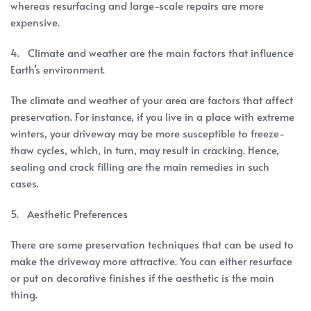
whereas resurfacing and large-scale repairs are more
expensive.
4. Climate and weather are the main factors that influence
Earth’s environment.
The climate and weather of your area are factors that affect
preservation. For instance, if you live in a place with extreme
winters, your driveway may be more susceptible to freeze-
thaw cycles, which, in turn, may result in cracking. Hence,
sealing and crack filling are the main remedies in such
cases.
5. Aesthetic Preferences
There are some preservation techniques that can be used to
make the driveway more attractive. You can either resurface
or put on decorative finishes if the aesthetic is the main
thing.