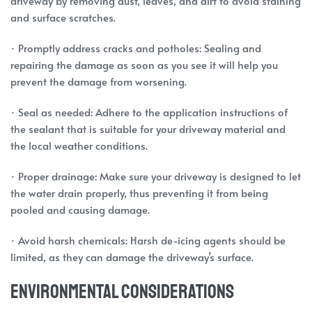
driveway by removing dust, leaves, and dirt to avoid staining
and surface scratches.
· Promptly address cracks and potholes: Sealing and
repairing the damage as soon as you see it will help you
prevent the damage from worsening.
· Seal as needed: Adhere to the application instructions of
the sealant that is suitable for your driveway material and
the local weather conditions.
· Proper drainage: Make sure your driveway is designed to let
the water drain properly, thus preventing it from being
pooled and causing damage.
· Avoid harsh chemicals: Harsh de-icing agents should be
limited, as they can damage the driveway’s surface.
Environmental Considerations