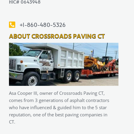
HIC# 0643948
+1-860-480-5326
ABOUT CROSSROADS PAVING CT
Asa Cooper III, owner of Crossroads Paving CT,
comes from 3 generations of asphalt contractors
who have influenced & guided him to the 5 star
reputation, one of the best paving companies in
CT.