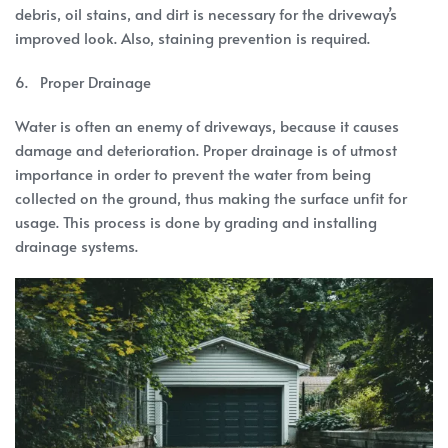
debris, oil stains, and dirt is necessary for the driveway’s
improved look. Also, staining prevention is required.
6. Proper Drainage
Water is often an enemy of driveways, because it causes
damage and deterioration. Proper drainage is of utmost
importance in order to prevent the water from being
collected on the ground, thus making the surface unfit for
usage. This process is done by grading and installing
drainage systems.