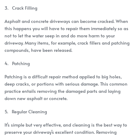
3. Crack Filling
Asphalt and concrete driveways can become cracked. When
this happens you will have to repair them immediately so as
not to let the water seep in and do more harm to your
driveway. Many items, for example, crack fillers and patching
compounds, have been released.
4. Patching
Patching is a difficult repair method applied to big holes,
deep cracks, or portions with serious damage. This common
practice entails removing the damaged parts and laying
down new asphalt or concrete.
5. Regular Cleaning
It’s simple but very effective, and cleaning is the best way to
preserve your driveway’s excellent condition. Removing