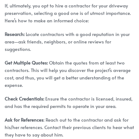
If, ultimately, you opt to hire a contractor for your driveway
preservation, selecting a good one is of utmost importance.
Here’s how to make an informed choice:
Research:
Locate contractors with a good reputation in your
area—ask friends, neighbors, or online reviews for
suggestions.
Get Multiple Quotes:
Obtain the quotes from at least two
contractors. This will help you discover the project’s average
cost, and thus, you will get a better understanding of the
expense.
Check Credentials:
Ensure the contractor is licensed, insured,
and has the required permits to operate in your area.
Ask for References
: Reach out to the contractor and ask for
his/her references. Contact their previous clients to hear what
they have to say about him.