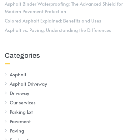
Asphalt Binder Waterproofing: The Advanced Shield for
Modern Pavement Protection
Colored Asphalt Explained: Benefits and Uses
Asphalt vs. Paving: Understanding the Differences
Categories
Asphalt
Asphalt Driveway
Driveway
Our services
Parking Lot
Pavement
Paving
Sealcoating