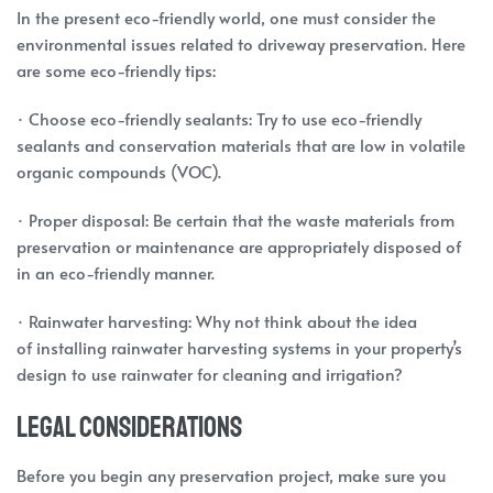
In the present eco-friendly world, one must consider the
environmental issues related to driveway preservation. Here
are some eco-friendly tips:
· Choose eco-friendly sealants: Try to use eco-friendly
sealants and conservation materials that are low in volatile
organic compounds (VOC).
· Proper disposal: Be certain that the waste materials from
preservation or maintenance are appropriately disposed of
in an eco-friendly manner.
· Rainwater harvesting: Why not think about the idea
of installing rainwater harvesting systems in your property’s
design to use rainwater for cleaning and irrigation?
Legal Considerations
Before you begin any preservation project, make sure you