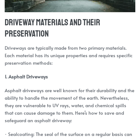
Driveway Materials and Their
Preservation
Driveways are typically made from two primary materials.
Each material has its unique properties and requires specific
preservation methods:
1. Asphalt Driveways
Asphalt driveways are well known for their durability and the
ability to handle the movement of the earth. Nevertheless,
they are vulnerable to UV rays, water, and chemical spills
that can cause damage to them. Here’s how to save and
safeguard an asphalt driveway:
· Sealcoating: The seal of the surface on a regular basis can