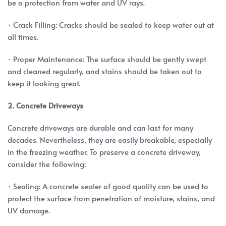
be a protection from water and UV rays.
· Crack Filling: Cracks should be sealed to keep water out at
all times.
· Proper Maintenance: The surface should be gently swept
and cleaned regularly, and stains should be taken out to
keep it looking great.
2. Concrete Driveways
Concrete driveways are durable and can last for many
decades. Nevertheless, they are easily breakable, especially
in the freezing weather. To preserve a concrete driveway,
consider the following:
· Sealing: A concrete sealer of good quality can be used to
protect the surface from penetration of moisture, stains, and
UV damage.