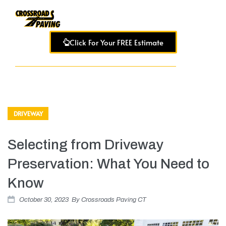
Click For Your FREE Estimate
DRIVEWAY
Selecting from Driveway
Preservation: What You Need to
Know
October 30, 2023
By
Crossroads Paving CT