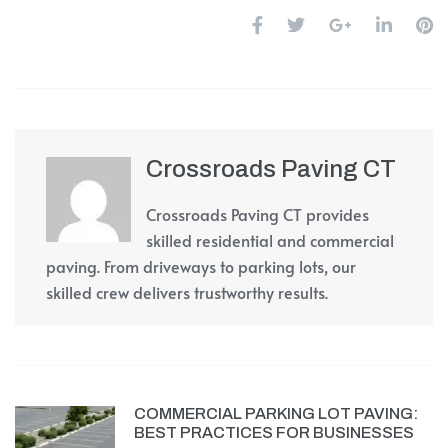
Crossroads Paving CT
Crossroads Paving CT provides
skilled residential and commercial
paving. From driveways to parking lots, our
skilled crew delivers trustworthy results.
COMMERCIAL PARKING LOT PAVING:
BEST PRACTICES FOR BUSINESSES