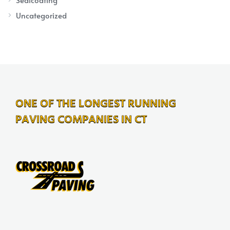
Uncategorized
ONE OF THE LONGEST RUNNING
PAVING COMPANIES IN CT