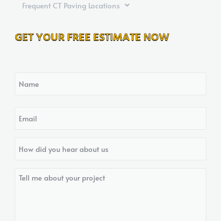
Frequent CT Paving Locations
GET YOUR FREE ESTIMATE NOW
Name
Email
How
did
you
Tell
hear
me
about
about
us?
your