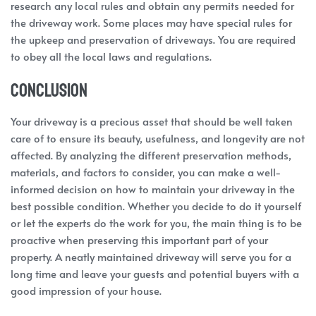
research any local rules and obtain any permits needed for
the driveway work. Some places may have special rules for
the upkeep and preservation of driveways. You are required
to obey all the local laws and regulations.
Conclusion
Your driveway is a precious asset that should be well taken
care of to ensure its beauty, usefulness, and longevity are not
affected. By analyzing the different preservation methods,
materials, and factors to consider, you can make a well-
informed decision on how to maintain your driveway in the
best possible condition. Whether you decide to do it yourself
or let the experts do the work for you, the main thing is to be
proactive when preserving this important part of your
property. A neatly maintained driveway will serve you for a
long time and leave your guests and potential buyers with a
good impression of your house.