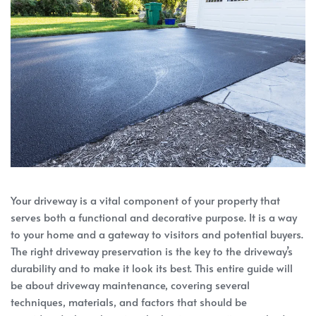
Your driveway is a vital component of your property that
serves both a functional and decorative purpose. It is a way
to your home and a gateway to visitors and potential buyers.
The right driveway preservation is the key to the driveway’s
durability and to make it look its best. This entire guide will
be about driveway maintenance, covering several
techniques, materials, and factors that should be