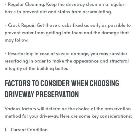
· Regular Cleaning: Keep the driveway clean on a regular
basis to prevent dirt and stains from accumulating.
· Crack Repair: Get those cracks fixed as early as possible to
prevent water from getting into them and the damage that
may follow.
· Resurfacing: In case of severe damage, you may consider
resurfacing in order to make the appearance and structural
integrity of the building better.
Factors to Consider When Choosing
Driveway Preservation
Various factors will determine the choice of the preservation
method for your driveway. Here are some key considerations:
1. Current Condition