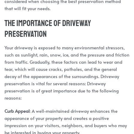
considered when choosing the best preservation method
that will fit your needs.
The Importance of Driveway
Preservation
Your driveway is exposed to many environmental stressors,
such as sunlight, rain, snow, ice, and the pressure and friction
from traffic. Gradually, these factors can lead to wear and
tear, which will cause cracks, potholes, and the general
decay of the appearances of the surroundings. Driveway
preservation is vital for several reasons: Driveway
preservation is of great importance due to the following
reasons:
Curb Appeal
: A well-maintained driveway enhances the
appearance of your property and creates a positive
impression on your visitors, neighbors, and buyers who may
be interested in buying your property.