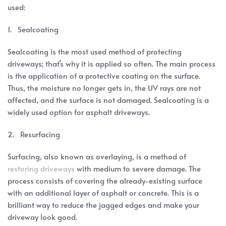
used:
1. Sealcoating
Sealcoating is the most used method of protecting
driveways; that’s why it is applied so often. The main process
is the application of a protective coating on the surface.
Thus, the moisture no longer gets in, the UV rays are not
affected, and the surface is not damaged. Sealcoating is a
widely used option for asphalt driveways.
2. Resurfacing
Surfacing, also known as overlaying, is a method of
restoring driveways
with medium to severe damage. The
process consists of covering the already-existing surface
with an additional layer of asphalt or concrete. This is a
brilliant way to reduce the jagged edges and make your
driveway look good.