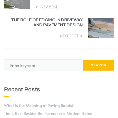
PREV POST
THE ROLE OF EDGING IN DRIVEWAY
AND PAVEMENT DESIGN
NEXT POST
SEARCH
Recent Posts
What Is the Meaning of Paving Roads?
The 5 Best Residential Pavers for a Modern Home