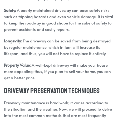
Safety:
A poorly maintained driveway can pose safety risks
such as tripping hazards and even vehicle damage. It is vital
to keep the roadway in good shape for the sake of safety to
prevent accidents and costly repairs.
Longevity:
The driveway can be saved from being destroyed
by regular maintenance, which in turn will increase its
lifespan, and thus, you will not have to replace it entirely.
Property Value:
A well-kept driveway will make your house
more appealing; thus, if you plan to sell your home, you can
get a better price.
Driveway Preservation Techniques
Driveway maintenance is hard work; it varies according to
the situation and the weather. Now, we will proceed to delve
into the most common methods that are most frequently