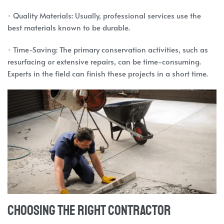
· Quality Materials: Usually, professional services use the
best materials known to be durable.
· Time-Saving: The primary conservation activities, such as
resurfacing or extensive repairs, can be time-consuming.
Experts in the field can finish these projects in a short time.
Choosing the Right Contractor