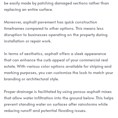
be easily made by patching damaged sections rather than
replacing an entire surface.
Moreover, asphalt pavement has quick construction
timeframes compared to other options. This means less
disruption to businesses operating on the property during
installation or repair work.
In terms of aesthetics, asphalt offers a sleek appearance
that can enhance the curb appeal of your commercial real
estate. With various color options available for striping and
marking purposes, you can customize the look to match your
branding or architectural style.
Proper drainage is facilitated by using porous asphalt mixes
that allow water infiltration into the ground below. This helps
prevent standing water on surfaces after rainstorms while
reducing runoff and potential flooding issues.