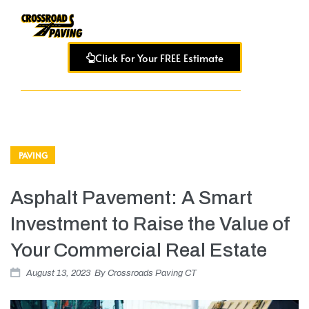
Click For Your FREE Estimate
PAVING
Asphalt Pavement: A Smart
Investment to Raise the Value of
Your Commercial Real Estate
August 13, 2023
By
Crossroads Paving CT