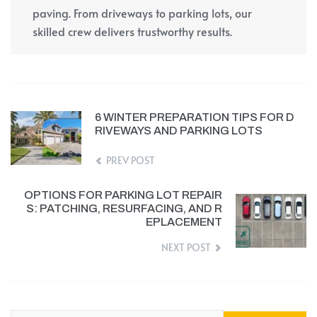
paving. From driveways to parking lots, our
skilled crew delivers trustworthy results.
6 WINTER PREPARATION TIPS FOR D
RIVEWAYS AND PARKING LOTS
PREV POST
OPTIONS FOR PARKING LOT REPAIR
S: PATCHING, RESURFACING, AND R
EPLACEMENT
NEXT POST