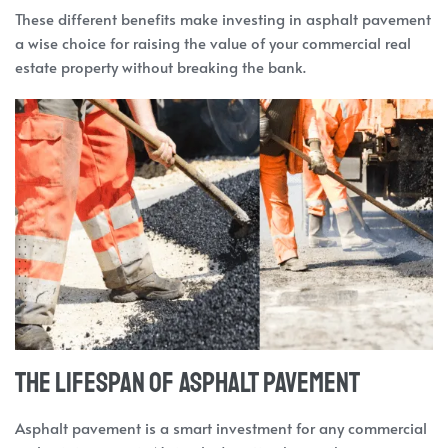
These different benefits make investing in asphalt pavement
a wise choice for raising the value of your commercial real
estate property without breaking the bank.
The Lifespan of Asphalt Pavement
Asphalt pavement is a smart investment for any commercial