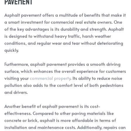
Pavement
Asphalt pavement offers a multitude of benefits that make it
a smart investment for commercial real estate owners. One
of the key advantages is its durability and strength. Asphalt
is designed to withstand heavy traffic, harsh weather
conditions, and regular wear and tear without deteriorating
quickly.
Furthermore, asphalt pavement provides a smooth driving
surface, which enhances the overall experience for customers
visiting your
commercial property
. Its ability to reduce noise
pollution also adds to the comfort level of both pedestrians
and drivers.
Another benefit of asphalt pavement is its cost-
effectiveness. Compared to other paving materials like
concrete or brick, asphalt is more affordable in terms of
installation and maintenance costs. Additionally, repairs can