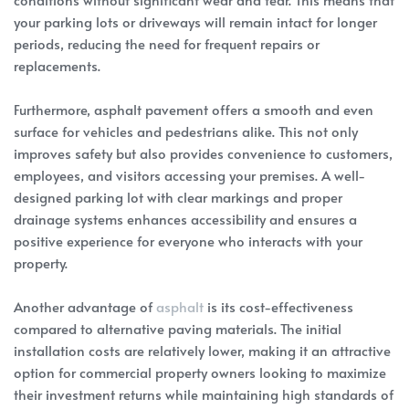
your parking lots or driveways will remain intact for longer
periods, reducing the need for frequent repairs or
replacements.
Furthermore, asphalt pavement offers a smooth and even
surface for vehicles and pedestrians alike. This not only
improves safety but also provides convenience to customers,
employees, and visitors accessing your premises. A well-
designed parking lot with clear markings and proper
drainage systems enhances accessibility and ensures a
positive experience for everyone who interacts with your
property.
Another advantage of
asphalt
is its cost-effectiveness
compared to alternative paving materials. The initial
installation costs are relatively lower, making it an attractive
option for commercial property owners looking to maximize
their investment returns while maintaining high standards of