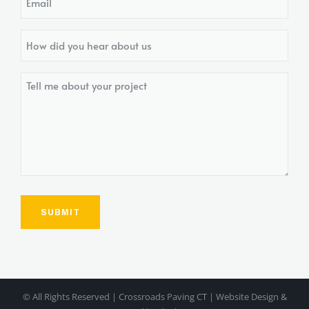
How
did
you
Tell
hear
me
about
about
us?
your
project
© All Rights Reserved | Crossroads Paving CT | Website Design &