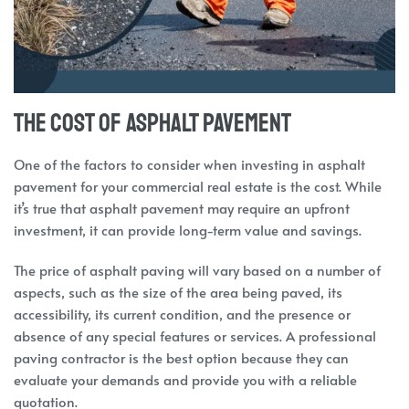
The Cost of Asphalt Pavement
One of the factors to consider when investing in asphalt
pavement for your commercial real estate is the cost. While
it’s true that asphalt pavement may require an upfront
investment, it can provide long-term value and savings.
The price of asphalt paving will vary based on a number of
aspects, such as the size of the area being paved, its
accessibility, its current condition, and the presence or
absence of any special features or services. A professional
paving contractor is the best option because they can
evaluate your demands and provide you with a reliable
quotation.