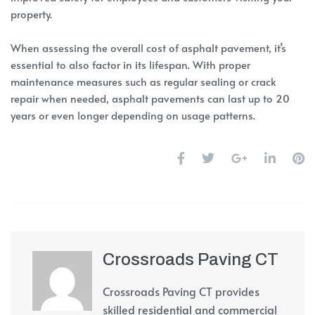
property.
When assessing the overall cost of asphalt pavement, it’s
essential to also factor in its lifespan. With proper
maintenance measures such as regular sealing or crack
repair when needed, asphalt pavements can last up to 20
years or even longer depending on usage patterns.
Crossroads Paving CT
Crossroads Paving CT provides
skilled residential and commercial