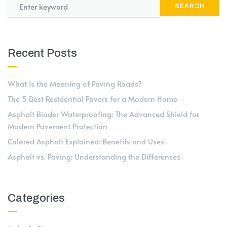
SEARCH
Recent Posts
What Is the Meaning of Paving Roads?
The 5 Best Residential Pavers for a Modern Home
Asphalt Binder Waterproofing: The Advanced Shield for
Modern Pavement Protection
Colored Asphalt Explained: Benefits and Uses
Asphalt vs. Paving: Understanding the Differences
Categories