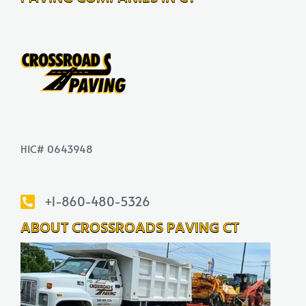
HIC# 0643948
+1-860-480-5326
ABOUT CROSSROADS PAVING CT