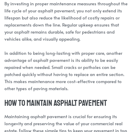
By investing in proper maintenance measures throughout the
life cycle of your asphalt pavement, you not only extend its
lifespan but also reduce the likelihood of costly repairs or
replacements down the line. Regular upkeep ensures that
your asphalt remains durable, safe for pedestrians and
vehicles alike, and visually appealing.
In addition to being long-lasting with proper care, another
advantage of asphalt pavement is its ability to be easily
repaired when needed. Small cracks or potholes can be
patched quickly without having to replace an entire section.
This makes maintenance more cost-effective compared to
other types of paving materials.
How to Maintain Asphalt Pavement
Maintaining asphalt pavement is crucial for ensuring its
longevity and preserving the value of your commercial real
estate. Follow these simple tips to keep your pavement in top