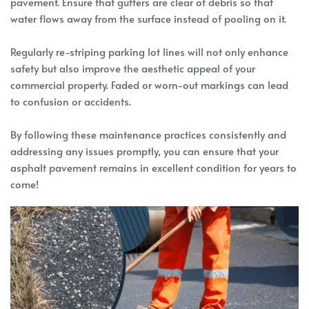
pavement. Ensure that gutters are clear of debris so that
water flows away from the surface instead of pooling on it.
Regularly re-striping parking lot lines will not only enhance
safety but also improve the aesthetic appeal of your
commercial property. Faded or worn-out markings can lead
to confusion or accidents.
By following these maintenance practices consistently and
addressing any issues promptly, you can ensure that your
asphalt pavement remains in excellent condition for years to
come!