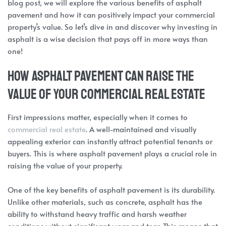
blog post, we will explore the various benefits of asphalt
pavement and how it can positively impact your commercial
property’s value. So let’s dive in and discover why investing in
asphalt is a wise decision that pays off in more ways than
one!
How Asphalt Pavement Can Raise the
Value of Your Commercial Real Estate
First impressions matter, especially when it comes to
commercial real estate
. A well-maintained and visually
appealing exterior can instantly attract potential tenants or
buyers. This is where asphalt pavement plays a crucial role in
raising the value of your property.
One of the key benefits of asphalt pavement is its durability.
Unlike other materials, such as concrete, asphalt has the
ability to withstand heavy traffic and harsh weather
conditions without significant wear and tear. This means that