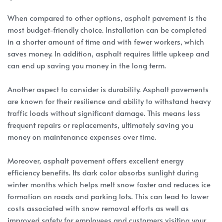
When compared to other options, asphalt pavement is the
most budget-friendly choice. Installation can be completed
in a shorter amount of time and with fewer workers, which
saves money. In addition, asphalt requires little upkeep and
can end up saving you money in the long term.
Another aspect to consider is durability. Asphalt pavements
are known for their resilience and ability to withstand heavy
traffic loads without significant damage. This means less
frequent repairs or replacements, ultimately saving you
money on maintenance expenses over time.
Moreover, asphalt pavement offers excellent energy
efficiency benefits. Its dark color absorbs sunlight during
winter months which helps melt snow faster and reduces ice
formation on roads and parking lots. This can lead to lower
costs associated with snow removal efforts as well as
improved safety for employees and customers visiting your