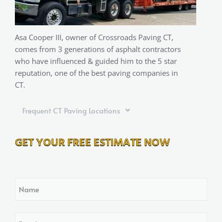
Asa Cooper III, owner of Crossroads Paving CT,
comes from 3 generations of asphalt contractors
who have influenced & guided him to the 5 star
reputation, one of the best paving companies in
CT.
Frequent CT Paving Locations
GET YOUR FREE ESTIMATE NOW
Name
Email