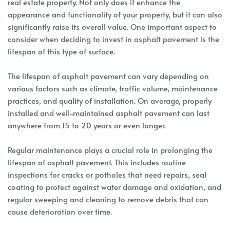
real estate property. Not only does it enhance the
appearance and functionality of your property, but it can also
significantly raise its overall value. One important aspect to
consider when deciding to invest in asphalt pavement is the
lifespan of this type of surface.
The lifespan of asphalt pavement can vary depending on
various factors such as climate, traffic volume, maintenance
practices, and quality of installation. On average, properly
installed and well-maintained asphalt pavement can last
anywhere from 15 to 20 years or even longer.
Regular maintenance plays a crucial role in prolonging the
lifespan of asphalt pavement. This includes routine
inspections for cracks or potholes that need repairs, seal
coating to protect against water damage and oxidation, and
regular sweeping and cleaning to remove debris that can
cause deterioration over time.