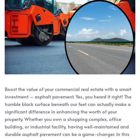
Boost the value of your commercial real estate with a smart
investment – asphalt pavement. Yes, you heard it right! The
humble black surface beneath our feet can actually make a
significant difference in enhancing the worth of your
property. Whether you own a shopping complex, office
building, or industrial facility, having well-maintained and
durable asphalt pavement can be a game-changer. In this