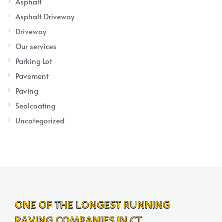
Asphalt
Asphalt Driveway
Driveway
Our services
Parking Lot
Pavement
Paving
Sealcoating
Uncategorized
ONE OF THE LONGEST RUNNING
PAVING COMPANIES IN CT