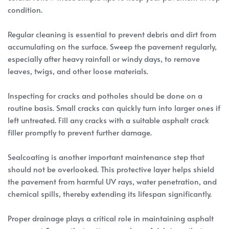
condition.
Regular cleaning is essential to prevent debris and dirt from
accumulating on the surface. Sweep the pavement regularly,
especially after heavy rainfall or windy days, to remove
leaves, twigs, and other loose materials.
Inspecting for cracks and potholes should be done on a
routine basis. Small cracks can quickly turn into larger ones if
left untreated. Fill any cracks with a suitable asphalt crack
filler promptly to prevent further damage.
Sealcoating is another important maintenance step that
should not be overlooked. This protective layer helps shield
the pavement from harmful UV rays, water penetration, and
chemical spills, thereby extending its lifespan significantly.
Proper drainage plays a critical role in maintaining asphalt