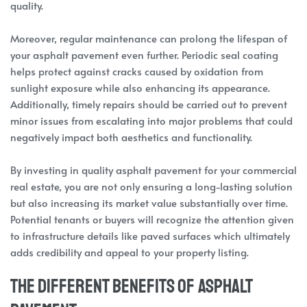
quality.
Moreover, regular maintenance can prolong the lifespan of
your asphalt pavement even further. Periodic seal coating
helps protect against cracks caused by oxidation from
sunlight exposure while also enhancing its appearance.
Additionally, timely repairs should be carried out to prevent
minor issues from escalating into major problems that could
negatively impact both aesthetics and functionality.
By investing in quality asphalt pavement for your commercial
real estate, you are not only ensuring a long-lasting solution
but also increasing its market value substantially over time.
Potential tenants or buyers will recognize the attention given
to infrastructure details like paved surfaces which ultimately
adds credibility and appeal to your property listing.
The Different Benefits of Asphalt